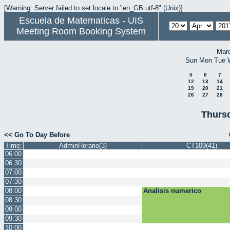
[Warning: Server failed to set locale to "en_GB.utf-8" (Unix)]
Escuela de Matematicas - UIS
Meeting Room Booking System
Mar
Sun
Mon
Tue
5
6
7
12
13
14
19
20
21
26
27
28
Thursd
<< Go To Day Before
Time:
AdminHorario(3)
CT109(41)
06:00
06:30
07:00
07:30
08:00
Analisis numerico
08:30
09:00
09:30
10:00