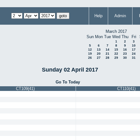
Help
Admin
March 2017
Sun
Mon
Tue
Wed
Thu
Fri
1
2
3
5
6
7
8
9
10
12
13
14
15
16
17
19
20
21
22
23
24
26
27
28
29
30
31
Sunday 02 April 2017
Go To Today
CT109(41)
CT110(41)