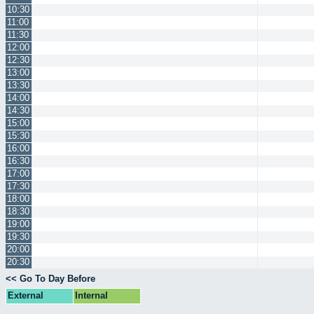
10:30
11:00
11:30
12:00
12:30
13:00
13:30
14:00
14:30
15:00
15:30
16:00
16:30
17:00
17:30
18:00
18:30
19:00
19:30
20:00
20:30
<< Go To Day Before
External
Internal