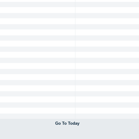
Go To Today