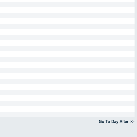
Go To Day After >>