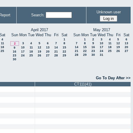
Unknown user
Report
Search:
April 2017
May 2017
Sat
Sun
Mon
Tue
Wed
Thu
Fri
Sat
Sun
Mon
Tue
Wed
Thu
Fri
Sat
4
1
1
2
3
4
5
6
11
3
4
5
6
7
8
7
8
9
10
11
12
13
2
18
14
15
16
17
18
19
20
10
11
12
13
14
15
9
25
21
22
23
24
25
26
27
16
17
18
19
20
21
22
28
29
30
31
23
24
25
26
27
28
29
30
Go To Day After >>
CT111(41)