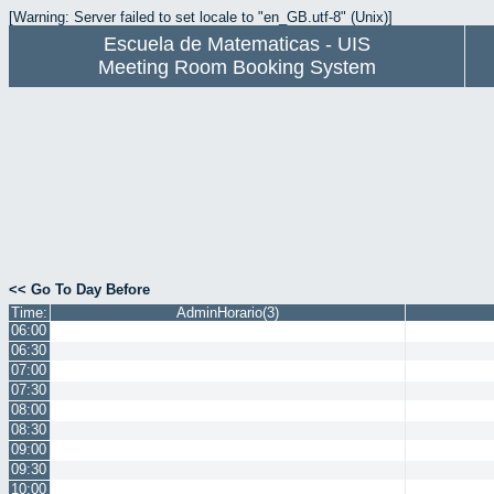
[Warning: Server failed to set locale to "en_GB.utf-8" (Unix)]
Escuela de Matematicas - UIS
Meeting Room Booking System
<< Go To Day Before
Time:
AdminHorario(3)
06:00
06:30
07:00
07:30
08:00
08:30
09:00
09:30
10:00