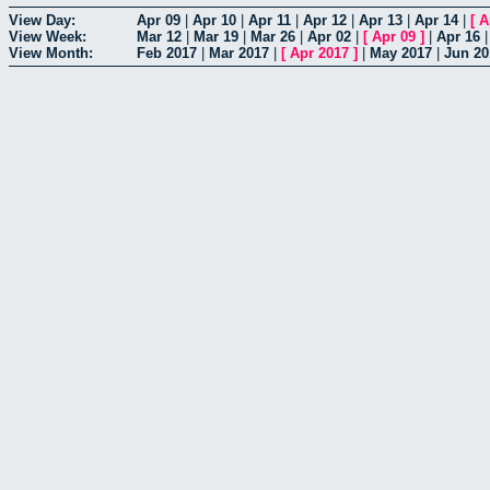
View Day:
Apr 09
|
Apr 10
|
Apr 11
|
Apr 12
|
Apr 13
|
Apr 14
|
[
A
View Week:
Mar 12
|
Mar 19
|
Mar 26
|
Apr 02
|
[
Apr 09
]
|
Apr 16
View Month:
Feb 2017
|
Mar 2017
|
[
Apr 2017
]
|
May 2017
|
Jun 20