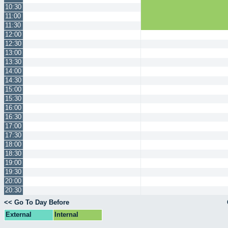
10:30
11:00
11:30
12:00
12:30
13:00
13:30
14:00
14:30
15:00
15:30
16:00
16:30
17:00
17:30
18:00
18:30
19:00
19:30
20:00
20:30
<< Go To Day Before
External
Internal