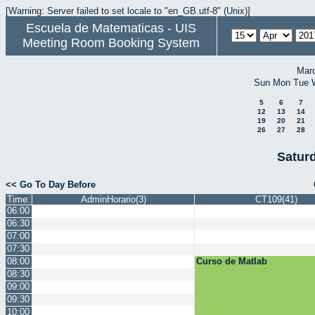
[Warning: Server failed to set locale to "en_GB.utf-8" (Unix)]
Escuela de Matematicas - UIS
Meeting Room Booking System
Mar
Sun
Mon
Tue
5
6
7
12
13
14
19
20
21
26
27
28
Saturd
<< Go To Day Before
Time:
AdminHorario(3)
CT109(41)
06:00
06:30
07:00
07:30
08:00
Curso de Matlab
08:30
09:00
09:30
10:00