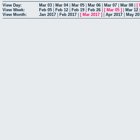
View Day:
Mar 03
|
Mar 04
|
Mar 05
|
Mar 06
|
Mar 07
|
Mar 08
|
[
View Week:
Feb 05
|
Feb 12
|
Feb 19
|
Feb 26
|
[
Mar 05
]
|
Mar 12
View Month:
Jan 2017
|
Feb 2017
|
[
Mar 2017
]
|
Apr 2017
|
May 20