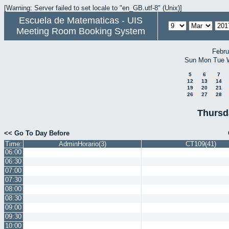
[Warning: Server failed to set locale to "en_GB.utf-8" (Unix)]
Escuela de Matematicas - UIS
Meeting Room Booking System
Febru
Sun
Mon
Tue
5
6
7
12
13
14
19
20
21
26
27
28
Thursd
<< Go To Day Before
Time:
AdminHorario(3)
CT109(41)
06:00
06:30
07:00
07:30
08:00
08:30
09:00
09:30
10:00