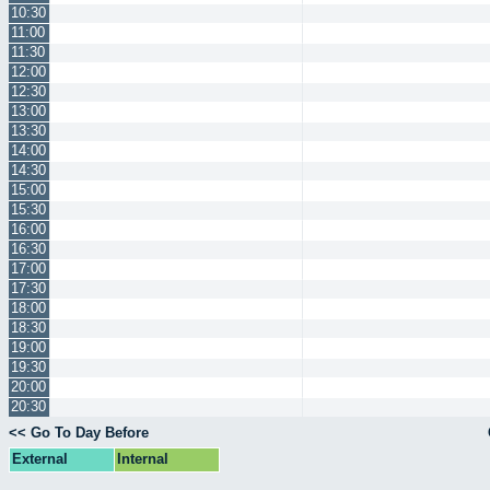
10:30
11:00
11:30
12:00
12:30
13:00
13:30
14:00
14:30
15:00
15:30
16:00
16:30
17:00
17:30
18:00
18:30
19:00
19:30
20:00
20:30
<< Go To Day Before
External
Internal