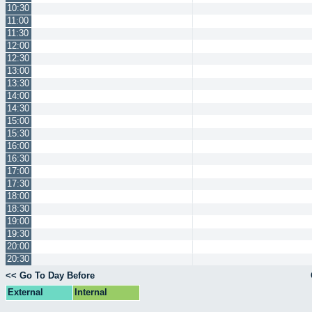
10:30
11:00
11:30
12:00
12:30
13:00
13:30
14:00
14:30
15:00
15:30
16:00
16:30
17:00
17:30
18:00
18:30
19:00
19:30
20:00
20:30
<< Go To Day Before
External
Internal