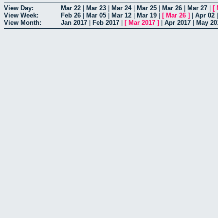
View Day:
Mar 22
|
Mar 23
|
Mar 24
|
Mar 25
|
Mar 26
|
Mar 27
|
[
View Week:
Feb 26
|
Mar 05
|
Mar 12
|
Mar 19
|
[
Mar 26
]
|
Apr 02
View Month:
Jan 2017
|
Feb 2017
|
[
Mar 2017
]
|
Apr 2017
|
May 20