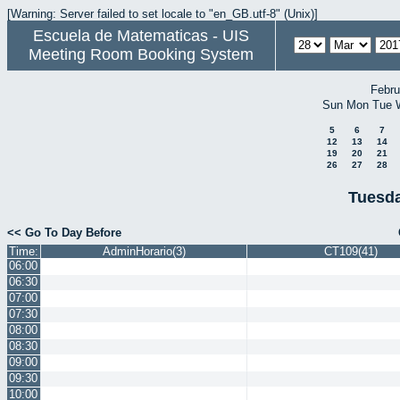
[Warning: Server failed to set locale to "en_GB.utf-8" (Unix)]
Escuela de Matematicas - UIS
Meeting Room Booking System
Febru
Sun
Mon
Tue
5
6
7
12
13
14
19
20
21
26
27
28
Tuesda
<< Go To Day Before
Time:
AdminHorario(3)
CT109(41)
06:00
06:30
07:00
07:30
08:00
08:30
09:00
09:30
10:00