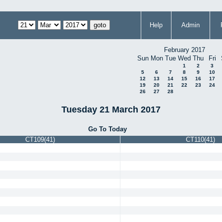
Help
Admin
February 2017
Sun
Mon
Tue
Wed
Thu
Fri
1
2
3
5
6
7
8
9
10
12
13
14
15
16
17
19
20
21
22
23
24
26
27
28
Tuesday 21 March 2017
Go To Today
CT109(41)
CT110(41)