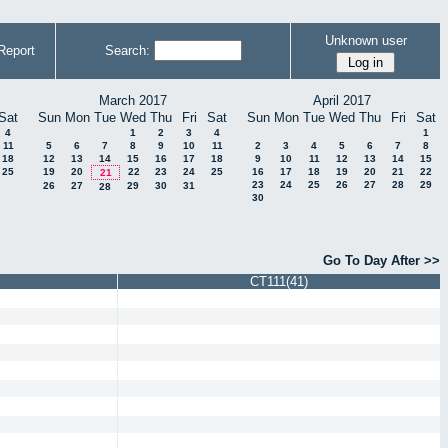
Unknown user
Report
Search:
March 2017
April 2017
Sat
Sun
Mon
Tue
Wed
Thu
Fri
Sat
Sun
Mon
Tue
Wed
Thu
Fri
Sat
4
1
2
3
4
1
11
5
6
7
8
9
10
11
2
3
4
5
6
7
8
18
12
13
14
15
16
17
18
9
10
11
12
13
14
15
25
19
20
22
23
24
25
16
17
18
19
20
21
22
21
23
24
25
26
27
28
29
26
27
29
30
31
28
30
Go To Day After >>
CT111(41)