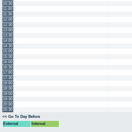
10:30
11:00
11:30
12:00
12:30
13:00
13:30
14:00
14:30
15:00
15:30
16:00
16:30
17:00
17:30
18:00
18:30
19:00
19:30
20:00
20:30
<< Go To Day Before
External
Internal