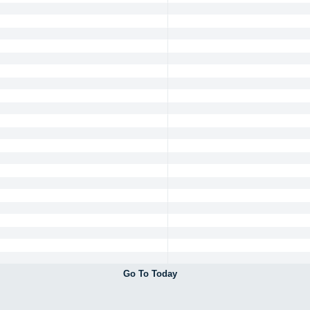
Go To Today