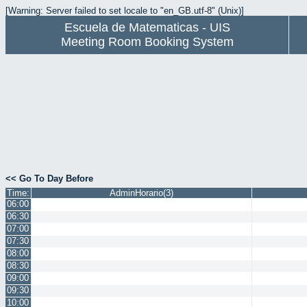
[Warning: Server failed to set locale to "en_GB.utf-8" (Unix)]
Escuela de Matematicas - UIS
Meeting Room Booking System
<< Go To Day Before
Time:
AdminHorario(3)
06:00
06:30
07:00
07:30
08:00
08:30
09:00
09:30
10:00