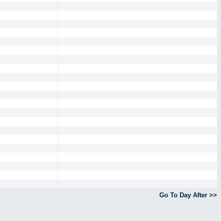
Go To Day After >>