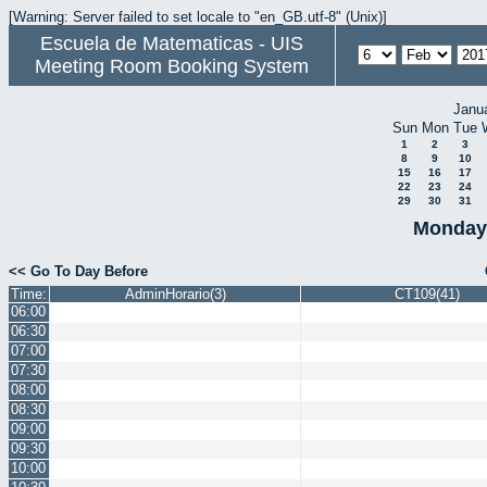
[Warning: Server failed to set locale to "en_GB.utf-8" (Unix)]
Escuela de Matematicas - UIS
Meeting Room Booking System
Janu
Sun
Mon
Tue
1
2
3
8
9
10
15
16
17
22
23
24
29
30
31
Monday 
<< Go To Day Before
Time:
AdminHorario(3)
CT109(41)
06:00
06:30
07:00
07:30
08:00
08:30
09:00
09:30
10:00