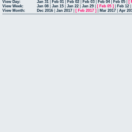
View Day:
Jan 31
|
Feb 01
|
Feb 02
|
Feb 03
|
Feb 04
|
Feb 05
|
[
View Week:
Jan 08
|
Jan 15
|
Jan 22
|
Jan 29
|
[
Feb 05
]
|
Feb 12
View Month:
Dec 2016
|
Jan 2017
|
[
Feb 2017
]
|
Mar 2017
|
Apr 20