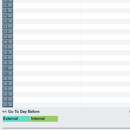
10:30
11:00
11:30
12:00
12:30
13:00
13:30
14:00
14:30
15:00
15:30
16:00
16:30
17:00
17:30
18:00
18:30
19:00
19:30
20:00
20:30
<< Go To Day Before
External
Internal