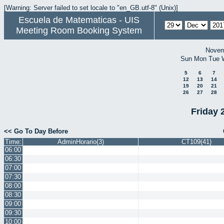
[Warning: Server failed to set locale to "en_GB.utf-8" (Unix)]
Escuela de Matematicas - UIS
Meeting Room Booking System
Novem
Sun
Mon
Tue
5
6
7
12
13
14
19
20
21
26
27
28
Friday 
<< Go To Day Before
Time:
AdminHorario(3)
CT109(41)
06:00
06:30
07:00
07:30
08:00
08:30
09:00
09:30
10:00