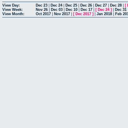
View Day:
Dec 23
|
Dec 24
|
Dec 25
|
Dec 26
|
Dec 27
|
Dec 28
|
[
View Week:
Nov 26
|
Dec 03
|
Dec 10
|
Dec 17
|
[
Dec 24
]
|
Dec 31
View Month:
Oct 2017
|
Nov 2017
|
[
Dec 2017
]
|
Jan 2018
|
Feb 20