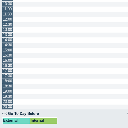
10:30
11:00
11:30
12:00
12:30
13:00
13:30
14:00
14:30
15:00
15:30
16:00
16:30
17:00
17:30
18:00
18:30
19:00
19:30
20:00
20:30
<< Go To Day Before
External
Internal