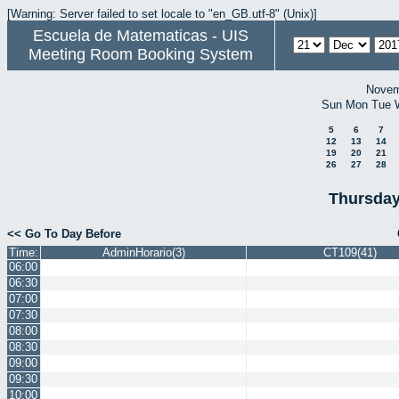
[Warning: Server failed to set locale to "en_GB.utf-8" (Unix)]
Escuela de Matematicas - UIS
Meeting Room Booking System
Novem
Sun
Mon
Tue
5
6
7
12
13
14
19
20
21
26
27
28
Thursday
<< Go To Day Before
Time:
AdminHorario(3)
CT109(41)
06:00
06:30
07:00
07:30
08:00
08:30
09:00
09:30
10:00