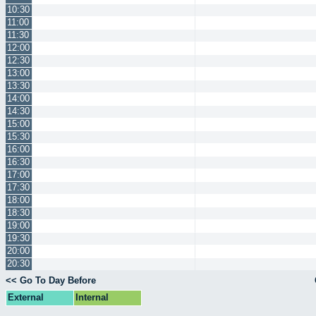
10:30
11:00
11:30
12:00
12:30
13:00
13:30
14:00
14:30
15:00
15:30
16:00
16:30
17:00
17:30
18:00
18:30
19:00
19:30
20:00
20:30
<< Go To Day Before
External
Internal