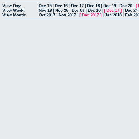
View Day:
Dec 15
|
Dec 16
|
Dec 17
|
Dec 18
|
Dec 19
|
Dec 20
|
[
View Week:
Nov 19
|
Nov 26
|
Dec 03
|
Dec 10
|
[
Dec 17
]
|
Dec 24
View Month:
Oct 2017
|
Nov 2017
|
[
Dec 2017
]
|
Jan 2018
|
Feb 20