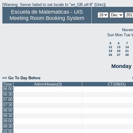
[Warning: Server failed to set locale to "en_GB.utf-8" (Unix)]
Escuela de Matematicas - UIS
Meeting Room Booking System
Novem
Sun
Mon
Tue
5
6
7
12
13
14
19
20
21
26
27
28
Monday 
<< Go To Day Before
Time:
AdminHorario(3)
CT109(41)
06:00
06:30
07:00
07:30
08:00
08:30
09:00
09:30
10:00