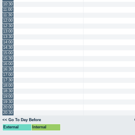
10:30
11:00
11:30
12:00
12:30
13:00
13:30
14:00
14:30
15:00
15:30
16:00
16:30
17:00
17:30
18:00
18:30
19:00
19:30
20:00
20:30
<< Go To Day Before
External
Internal