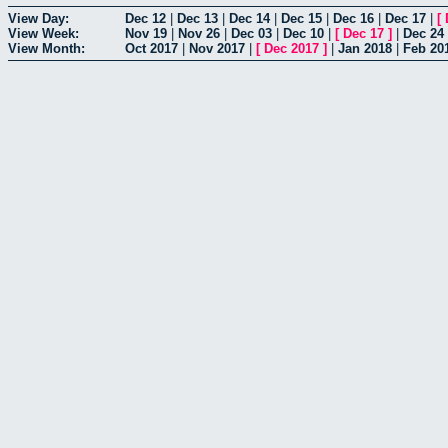
View Day:
Dec 12
|
Dec 13
|
Dec 14
|
Dec 15
|
Dec 16
|
Dec 17
|
[
View Week:
Nov 19
|
Nov 26
|
Dec 03
|
Dec 10
|
[
Dec 17
]
|
Dec 24
View Month:
Oct 2017
|
Nov 2017
|
[
Dec 2017
]
|
Jan 2018
|
Feb 20