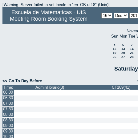
[Warning: Server failed to set locale to "en_GB.utf-8" (Unix)]
Escuela de Matematicas - UIS
Meeting Room Booking System
Novem
Sun
Mon
Tue
5
6
7
12
13
14
19
20
21
26
27
28
Saturday
<< Go To Day Before
Time:
AdminHorario(3)
CT109(41)
06:00
06:30
07:00
07:30
08:00
08:30
09:00
09:30
10:00