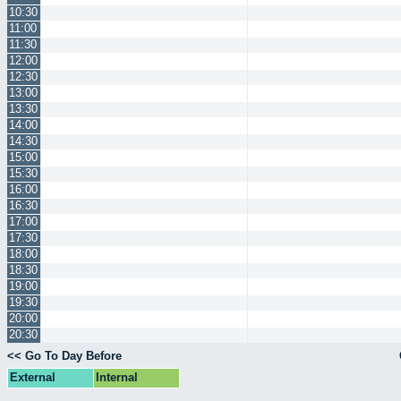
10:30
11:00
11:30
12:00
12:30
13:00
13:30
14:00
14:30
15:00
15:30
16:00
16:30
17:00
17:30
18:00
18:30
19:00
19:30
20:00
20:30
<< Go To Day Before
External
Internal