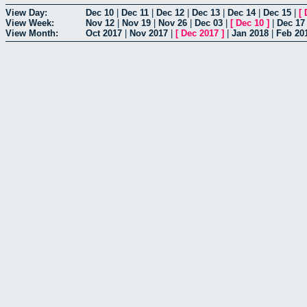
View Day:
Dec 10
|
Dec 11
|
Dec 12
|
Dec 13
|
Dec 14
|
Dec 15
|
[
View Week:
Nov 12
|
Nov 19
|
Nov 26
|
Dec 03
|
[
Dec 10
]
|
Dec 17
View Month:
Oct 2017
|
Nov 2017
|
[
Dec 2017
]
|
Jan 2018
|
Feb 20