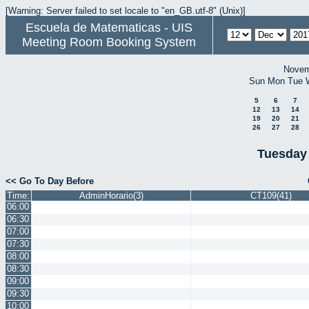
[Warning: Server failed to set locale to "en_GB.utf-8" (Unix)]
Escuela de Matematicas - UIS
Meeting Room Booking System
Novem
Sun
Mon
Tue
5
6
7
12
13
14
19
20
21
26
27
28
Tuesday
<< Go To Day Before
Time:
AdminHorario(3)
CT109(41)
06:00
06:30
07:00
07:30
08:00
08:30
09:00
09:30
10:00