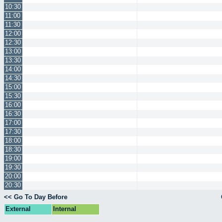
10:30
11:00
11:30
12:00
12:30
13:00
13:30
14:00
14:30
15:00
15:30
16:00
16:30
17:00
17:30
18:00
18:30
19:00
19:30
20:00
20:30
<< Go To Day Before
External
Internal