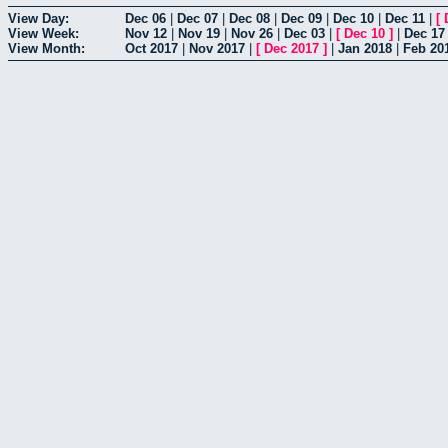
View Day:
Dec 06
|
Dec 07
|
Dec 08
|
Dec 09
|
Dec 10
|
Dec 11
|
[
View Week:
Nov 12
|
Nov 19
|
Nov 26
|
Dec 03
|
[
Dec 10
]
|
Dec 17
View Month:
Oct 2017
|
Nov 2017
|
[
Dec 2017
]
|
Jan 2018
|
Feb 20