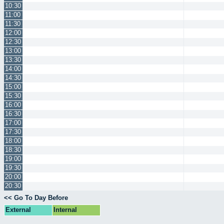
10:30
11:00
11:30
12:00
12:30
13:00
13:30
14:00
14:30
15:00
15:30
16:00
16:30
17:00
17:30
18:00
18:30
19:00
19:30
20:00
20:30
<< Go To Day Before
External
Internal