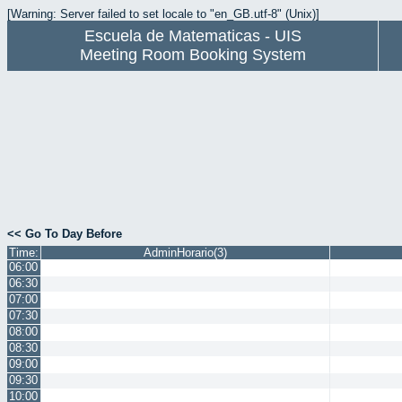
[Warning: Server failed to set locale to "en_GB.utf-8" (Unix)]
Escuela de Matematicas - UIS
Meeting Room Booking System
<< Go To Day Before
Time:
AdminHorario(3)
06:00
06:30
07:00
07:30
08:00
08:30
09:00
09:30
10:00