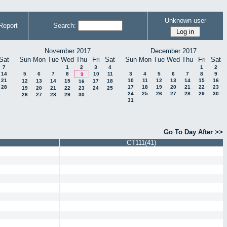
Unknown user
Report
Search:
November 2017
December 2017
Sat
Sun
Mon
Tue
Wed
Thu
Fri
Sat
Sun
Mon
Tue
Wed
Thu
Fri
Sat
7
1
2
3
4
1
2
14
5
6
7
8
10
11
3
4
5
6
7
8
9
9
21
10
11
12
13
14
15
16
12
13
14
15
17
18
16
28
17
18
19
20
21
22
23
19
20
21
22
23
24
25
24
25
26
27
28
29
30
26
27
28
29
30
31
Go To Day After >>
CT111(41)