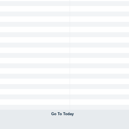
Go To Today