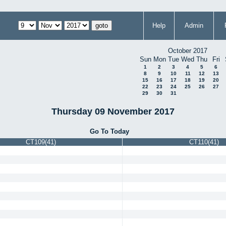
Help
Admin
October 2017
Sun
Mon
Tue
Wed
Thu
Fri
1
2
3
4
5
6
8
9
10
11
12
13
15
16
17
18
19
20
22
23
24
25
26
27
29
30
31
Thursday 09 November 2017
Go To Today
CT109(41)
CT110(41)