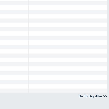
Go To Day After >>