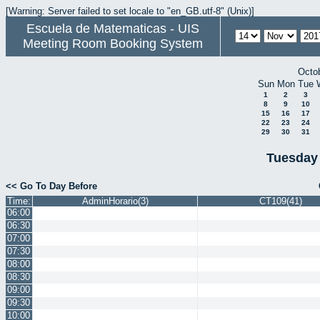
[Warning: Server failed to set locale to "en_GB.utf-8" (Unix)]
Escuela de Matematicas - UIS
Meeting Room Booking System
Octo
Sun
Mon
Tue
1
2
3
8
9
10
15
16
17
22
23
24
29
30
31
Tuesday
<< Go To Day Before
Time:
AdminHorario(3)
CT109(41)
06:00
06:30
07:00
07:30
08:00
08:30
09:00
09:30
10:00