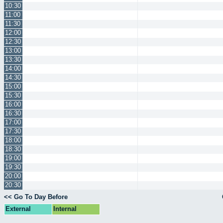
10:30
11:00
11:30
12:00
12:30
13:00
13:30
14:00
14:30
15:00
15:30
16:00
16:30
17:00
17:30
18:00
18:30
19:00
19:30
20:00
20:30
<< Go To Day Before
External
Internal