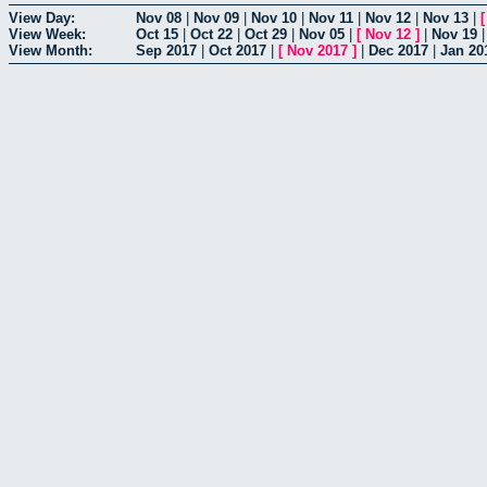
View Day:
Nov 08
|
Nov 09
|
Nov 10
|
Nov 11
|
Nov 12
|
Nov 13
|
View Week:
Oct 15
|
Oct 22
|
Oct 29
|
Nov 05
|
[
Nov 12
]
|
Nov 19
View Month:
Sep 2017
|
Oct 2017
|
[
Nov 2017
]
|
Dec 2017
|
Jan 20