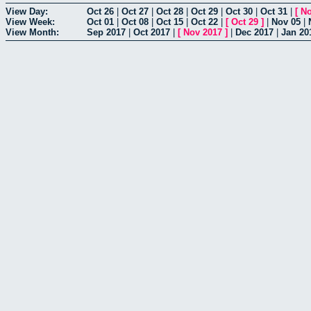
View Day:
Oct 26
|
Oct 27
|
Oct 28
|
Oct 29
|
Oct 30
|
Oct 31
|
[
No
View Week:
Oct 01
|
Oct 08
|
Oct 15
|
Oct 22
|
[
Oct 29
]
|
Nov 05
|
View Month:
Sep 2017
|
Oct 2017
|
[
Nov 2017
]
|
Dec 2017
|
Jan 20