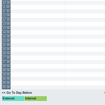
10:30
11:00
11:30
12:00
12:30
13:00
13:30
14:00
14:30
15:00
15:30
16:00
16:30
17:00
17:30
18:00
18:30
19:00
19:30
20:00
20:30
<< Go To Day Before
External
Internal