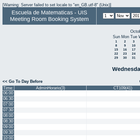
[Warning: Server failed to set locale to "en_GB.utf-8" (Unix)]
Escuela de Matematicas - UIS
Meeting Room Booking System
Octo
Sun
Mon
Tue
1
2
3
8
9
10
15
16
17
22
23
24
29
30
31
Wednesda
<< Go To Day Before
Time:
AdminHorario(3)
CT109(41)
06:00
06:30
07:00
07:30
08:00
08:30
09:00
09:30
10:00