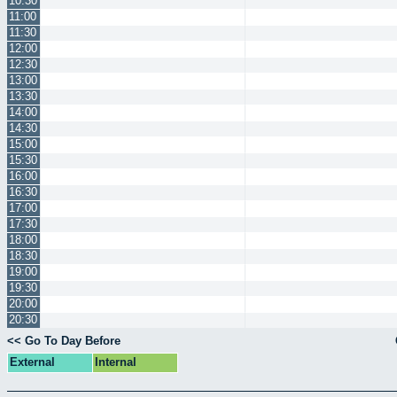
10:30
11:00
11:30
12:00
12:30
13:00
13:30
14:00
14:30
15:00
15:30
16:00
16:30
17:00
17:30
18:00
18:30
19:00
19:30
20:00
20:30
<< Go To Day Before
External
Internal