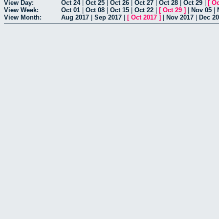
View Day:
Oct 24
|
Oct 25
|
Oct 26
|
Oct 27
|
Oct 28
|
Oct 29
|
[
Oc
View Week:
Oct 01
|
Oct 08
|
Oct 15
|
Oct 22
|
[
Oct 29
]
|
Nov 05
|
View Month:
Aug 2017
|
Sep 2017
|
[
Oct 2017
]
|
Nov 2017
|
Dec 2