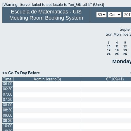
[Warning: Server failed to set locale to "en_GB.utf-8" (Unix)]
Escuela de Matematicas - UIS
Meeting Room Booking System
Septe
Sun
Mon
Tue
3
4
5
10
11
12
17
18
19
24
25
26
Monday
<< Go To Day Before
Time:
AdminHorario(3)
CT109(41)
06:00
06:30
07:00
07:30
08:00
08:30
09:00
09:30
10:00