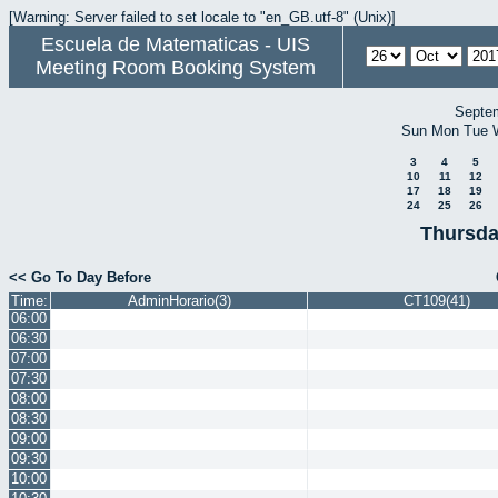
[Warning: Server failed to set locale to "en_GB.utf-8" (Unix)]
Escuela de Matematicas - UIS
Meeting Room Booking System
Septe
Sun
Mon
Tue
3
4
5
10
11
12
17
18
19
24
25
26
Thursda
<< Go To Day Before
Time:
AdminHorario(3)
CT109(41)
06:00
06:30
07:00
07:30
08:00
08:30
09:00
09:30
10:00