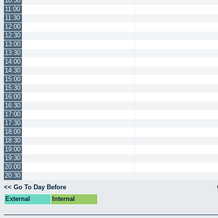
10:30
11:00
11:30
12:00
12:30
13:00
13:30
14:00
14:30
15:00
15:30
16:00
16:30
17:00
17:30
18:00
18:30
19:00
19:30
20:00
20:30
<< Go To Day Before
External
Internal