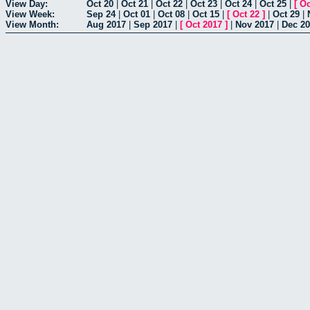
View Day:
Oct 20
|
Oct 21
|
Oct 22
|
Oct 23
|
Oct 24
|
Oct 25
|
[
Oc
View Week:
Sep 24
|
Oct 01
|
Oct 08
|
Oct 15
|
[
Oct 22
]
|
Oct 29
|
View Month:
Aug 2017
|
Sep 2017
|
[
Oct 2017
]
|
Nov 2017
|
Dec 2