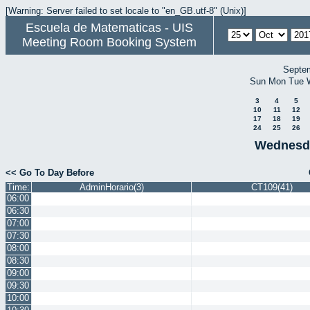
[Warning: Server failed to set locale to "en_GB.utf-8" (Unix)]
Escuela de Matematicas - UIS
Meeting Room Booking System
Septe
Sun
Mon
Tue
3
4
5
10
11
12
17
18
19
24
25
26
Wednesda
<< Go To Day Before
Time:
AdminHorario(3)
CT109(41)
06:00
06:30
07:00
07:30
08:00
08:30
09:00
09:30
10:00