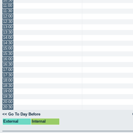
10:30
11:00
11:30
12:00
12:30
13:00
13:30
14:00
14:30
15:00
15:30
16:00
16:30
17:00
17:30
18:00
18:30
19:00
19:30
20:00
20:30
<< Go To Day Before
External
Internal