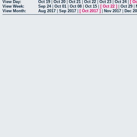
View Day:
Oct 19
|
Oct 20
|
Oct 21
|
Oct 22
|
Oct 23
|
Oct 24
|
[
Oc
View Week:
Sep 24
|
Oct 01
|
Oct 08
|
Oct 15
|
[
Oct 22
]
|
Oct 29
|
View Month:
Aug 2017
|
Sep 2017
|
[
Oct 2017
]
|
Nov 2017
|
Dec 2