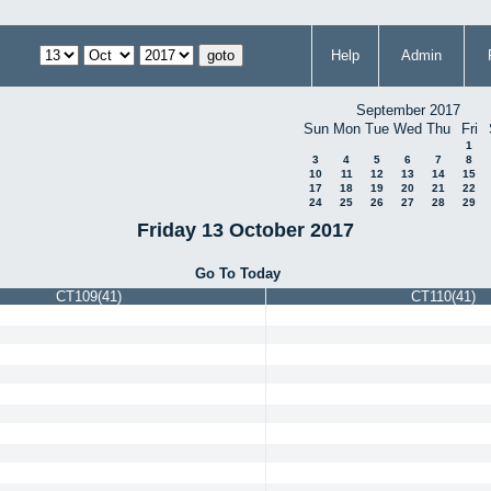
Help
Admin
September 2017
Sun
Mon
Tue
Wed
Thu
Fri
1
3
4
5
6
7
8
10
11
12
13
14
15
17
18
19
20
21
22
24
25
26
27
28
29
Friday 13 October 2017
Go To Today
CT109(41)
CT110(41)