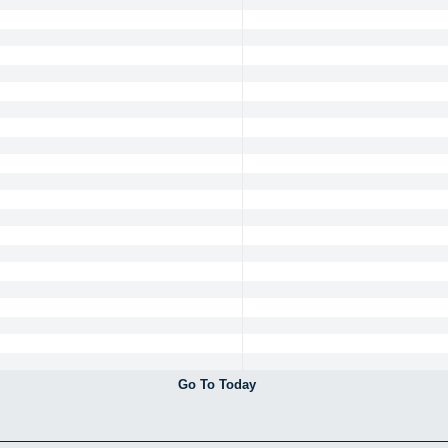
Go To Today