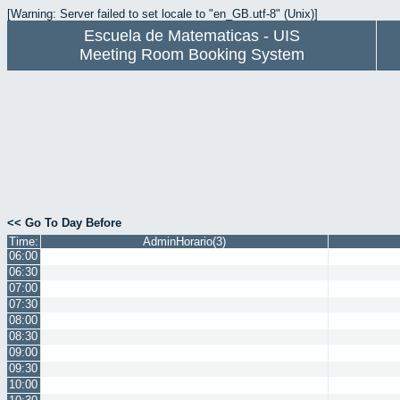
[Warning: Server failed to set locale to "en_GB.utf-8" (Unix)]
Escuela de Matematicas - UIS
Meeting Room Booking System
<< Go To Day Before
Time:
AdminHorario(3)
06:00
06:30
07:00
07:30
08:00
08:30
09:00
09:30
10:00