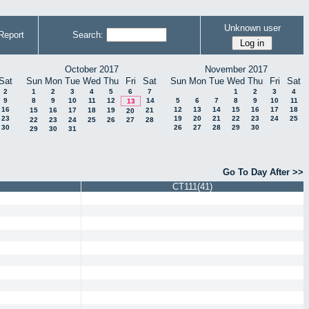
Unknown user
Report
Search:
October 2017
November 2017
Sat
Sun
Mon
Tue
Wed
Thu
Fri
Sat
Sun
Mon
Tue
Wed
Thu
Fri
Sat
2
1
2
3
4
5
6
7
1
2
3
4
9
8
9
10
11
12
14
5
6
7
8
9
10
11
13
16
12
13
14
15
16
17
18
15
16
17
18
19
21
20
23
19
20
21
22
23
24
25
22
23
24
25
26
27
28
30
26
27
28
29
30
29
30
31
Go To Day After >>
CT111(41)