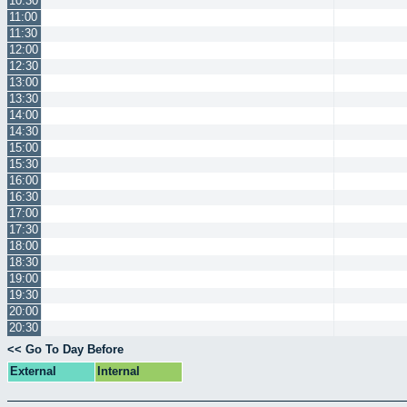
10:30
11:00
11:30
12:00
12:30
13:00
13:30
14:00
14:30
15:00
15:30
16:00
16:30
17:00
17:30
18:00
18:30
19:00
19:30
20:00
20:30
<< Go To Day Before
External
Internal