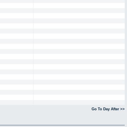
Go To Day After >>