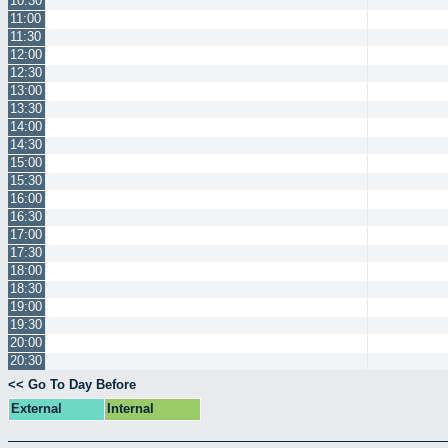
10:30
11:00
11:30
12:00
12:30
13:00
13:30
14:00
14:30
15:00
15:30
16:00
16:30
17:00
17:30
18:00
18:30
19:00
19:30
20:00
20:30
<< Go To Day Before
External
Internal