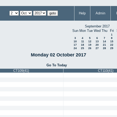
Help
Admin
September 2017
Sun
Mon
Tue
Wed
Thu
Fri
1
3
4
5
6
7
8
10
11
12
13
14
15
17
18
19
20
21
22
24
25
26
27
28
29
Monday 02 October 2017
Go To Today
CT109(41)
CT110(41)