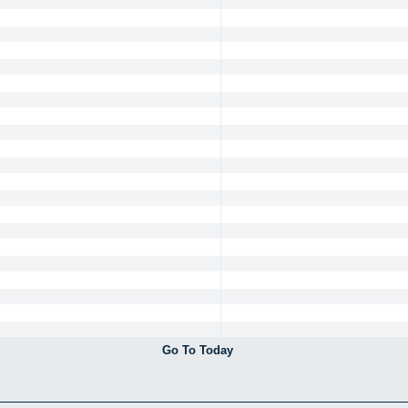
Go To Today