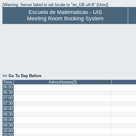
[Warning: Server failed to set locale to "en_GB.utf-8" (Unix)]
Escuela de Matematicas - UIS
Meeting Room Booking System
<< Go To Day Before
Time:
AdminHorario(3)
06:00
06:30
07:00
07:30
08:00
08:30
09:00
09:30
10:00