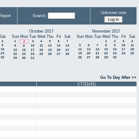
Unknown user
Report
Search:
October 2017
November 2017
Sat
Sun
Mon
Tue
Wed
Thu
Fri
Sat
Sun
Mon
Tue
Wed
Thu
Fri
Sat
2
1
3
4
5
6
7
1
2
3
4
2
9
5
6
7
8
9
10
11
8
10
11
12
13
14
9
16
12
13
14
15
16
17
18
15
16
17
18
19
20
21
23
19
20
21
22
23
24
25
22
23
24
25
26
27
28
30
26
27
28
29
30
29
30
31
Go To Day After >>
CT111(41)