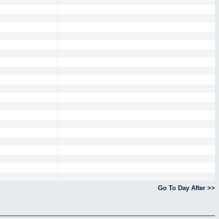
Go To Day After >>