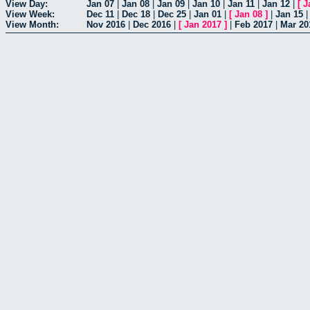
View Day:
Jan 07
|
Jan 08
|
Jan 09
|
Jan 10
|
Jan 11
|
Jan 12
|
[
J
View Week:
Dec 11
|
Dec 18
|
Dec 25
|
Jan 01
|
[
Jan 08
]
|
Jan 15
View Month:
Nov 2016
|
Dec 2016
|
[
Jan 2017
]
|
Feb 2017
|
Mar 20