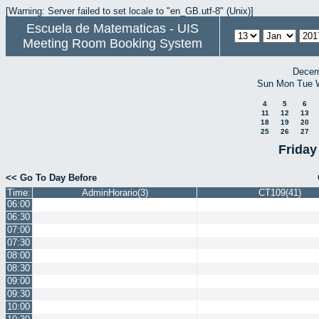
[Warning: Server failed to set locale to "en_GB.utf-8" (Unix)]
Escuela de Matematicas - UIS
Meeting Room Booking System
Decem
Sun
Mon
Tue
4
5
6
11
12
13
18
19
20
25
26
27
Friday
<< Go To Day Before
Time:
AdminHorario(3)
CT109(41)
06:00
06:30
07:00
07:30
08:00
08:30
09:00
09:30
10:00