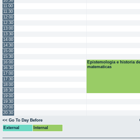
10:30
11:00
11:30
12:00
12:30
13:00
13:30
14:00
14:30
15:00
15:30
16:00
Epistemologia e historia de
matematicas
16:30
17:00
17:30
18:00
18:30
19:00
19:30
20:00
20:30
<< Go To Day Before
External
Internal