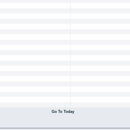
Go To Today