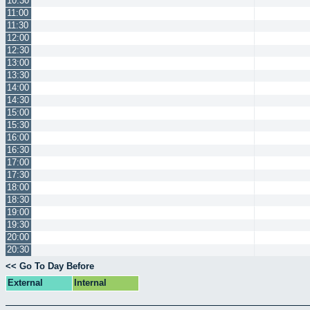
10:30
11:00
11:30
12:00
12:30
13:00
13:30
14:00
14:30
15:00
15:30
16:00
16:30
17:00
17:30
18:00
18:30
19:00
19:30
20:00
20:30
<< Go To Day Before
External
Internal