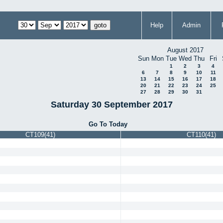
Help
Admin
August 2017
Sun
Mon
Tue
Wed
Thu
Fri
1
2
3
4
6
7
8
9
10
11
13
14
15
16
17
18
20
21
22
23
24
25
27
28
29
30
31
Saturday 30 September 2017
Go To Today
CT109(41)
CT110(41)