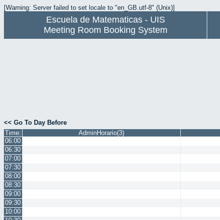
[Warning: Server failed to set locale to "en_GB.utf-8" (Unix)]
Escuela de Matematicas - UIS
Meeting Room Booking System
<< Go To Day Before
Time:
AdminHorario(3)
06:00
06:30
07:00
07:30
08:00
08:30
09:00
09:30
10:00