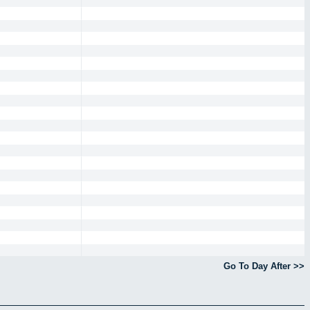
Go To Day After >>