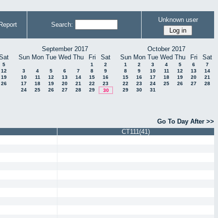
Unknown user
Report
Search:
September 2017
October 2017
Sat
Sun
Mon
Tue
Wed
Thu
Fri
Sat
Sun
Mon
Tue
Wed
Thu
Fri
Sat
5
1
2
1
2
3
4
5
6
7
12
3
4
5
6
7
8
9
8
9
10
11
12
13
14
19
10
11
12
13
14
15
16
15
16
17
18
19
20
21
26
17
18
19
20
21
22
23
22
23
24
25
26
27
28
24
25
26
27
28
29
29
30
31
30
Go To Day After >>
CT111(41)