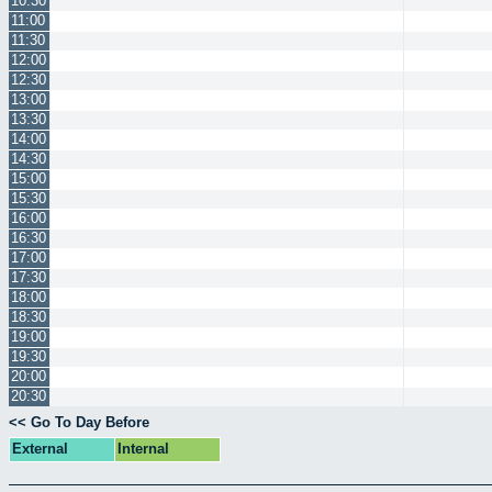
10:30
11:00
11:30
12:00
12:30
13:00
13:30
14:00
14:30
15:00
15:30
16:00
16:30
17:00
17:30
18:00
18:30
19:00
19:30
20:00
20:30
<< Go To Day Before
External
Internal