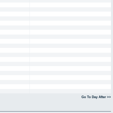
Go To Day After >>