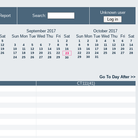
Unknown user
Report
Search:
September 2017
October 2017
Sat
Sun
Mon
Tue
Wed
Thu
Fri
Sat
Sun
Mon
Tue
Wed
Thu
Fri
Sat
5
1
2
1
2
3
4
5
6
7
12
3
4
5
6
7
8
9
8
9
10
11
12
13
14
19
10
11
12
13
14
15
16
15
16
17
18
19
20
21
26
17
18
19
20
21
22
22
23
24
25
26
27
28
23
29
30
31
24
25
26
27
28
29
30
Go To Day After >>
CT111(41)