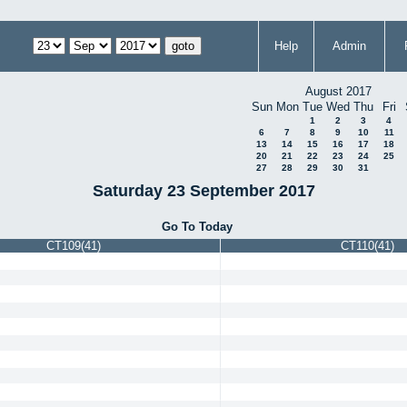
Help
Admin
August 2017
Sun
Mon
Tue
Wed
Thu
Fri
1
2
3
4
6
7
8
9
10
11
13
14
15
16
17
18
20
21
22
23
24
25
27
28
29
30
31
Saturday 23 September 2017
Go To Today
CT109(41)
CT110(41)