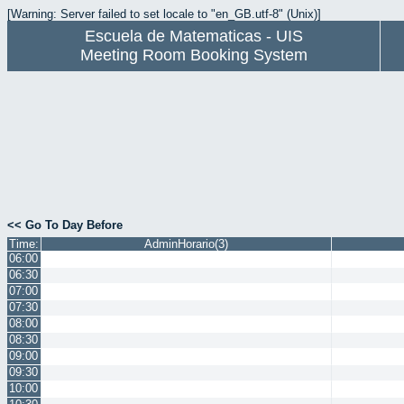
[Warning: Server failed to set locale to "en_GB.utf-8" (Unix)]
Escuela de Matematicas - UIS
Meeting Room Booking System
<< Go To Day Before
Time:
AdminHorario(3)
06:00
06:30
07:00
07:30
08:00
08:30
09:00
09:30
10:00