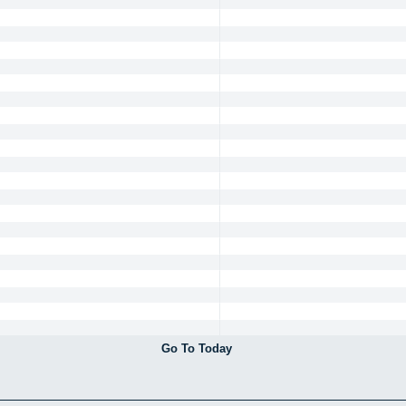
Go To Today