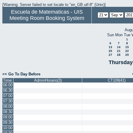
[Warning: Server failed to set locale to "en_GB.utf-8" (Unix)]
Escuela de Matematicas - UIS
Meeting Room Booking System
Augu
Sun
Mon
Tue
1
6
7
8
13
14
15
20
21
22
27
28
29
Thursday
<< Go To Day Before
Time:
AdminHorario(3)
CT109(41)
06:00
06:30
07:00
07:30
08:00
08:30
09:00
09:30
10:00