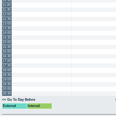
10:30
11:00
11:30
12:00
12:30
13:00
13:30
14:00
14:30
15:00
15:30
16:00
16:30
17:00
17:30
18:00
18:30
19:00
19:30
20:00
20:30
<< Go To Day Before
External
Internal