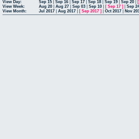
View Day:
Sep 15
|
Sep 16
|
Sep 17
|
Sep 18
|
Sep 19
|
Sep 20
|
View Week:
Aug 20
|
Aug 27
|
Sep 03
|
Sep 10
|
[
Sep 17
]
|
Sep 2
View Month:
Jul 2017
|
Aug 2017
|
[
Sep 2017
]
|
Oct 2017
|
Nov 20