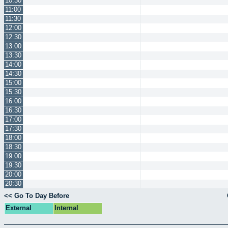
10:30
11:00
11:30
12:00
12:30
13:00
13:30
14:00
14:30
15:00
15:30
16:00
16:30
17:00
17:30
18:00
18:30
19:00
19:30
20:00
20:30
<< Go To Day Before
External
Internal