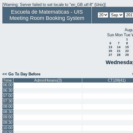
[Warning: Server failed to set locale to "en_GB.utf-8" (Unix)]
Escuela de Matematicas - UIS
Meeting Room Booking System
Augu
Sun
Mon
Tue
1
6
7
8
13
14
15
20
21
22
27
28
29
Wednesday
<< Go To Day Before
Time:
AdminHorario(3)
CT109(41)
06:00
06:30
07:00
07:30
08:00
08:30
09:00
09:30
10:00