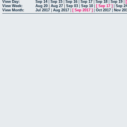
View Day:
Sep 14
|
Sep 15
|
Sep 16
|
Sep 17
|
Sep 18
|
Sep 19
|
View Week:
Aug 20
|
Aug 27
|
Sep 03
|
Sep 10
|
[
Sep 17
]
|
Sep 2
View Month:
Jul 2017
|
Aug 2017
|
[
Sep 2017
]
|
Oct 2017
|
Nov 20