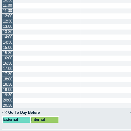
10:30
11:00
11:30
12:00
12:30
13:00
13:30
14:00
14:30
15:00
15:30
16:00
16:30
17:00
17:30
18:00
18:30
19:00
19:30
20:00
20:30
<< Go To Day Before
External
Internal