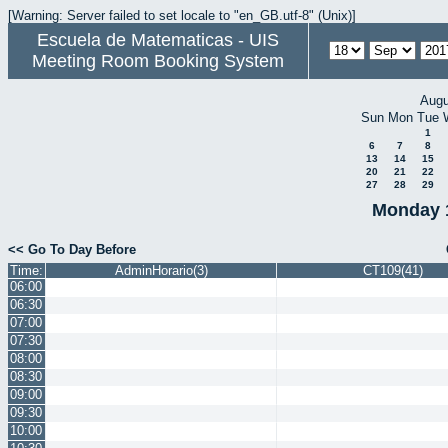
[Warning: Server failed to set locale to "en_GB.utf-8" (Unix)]
Escuela de Matematicas - UIS
Meeting Room Booking System
Augu
Sun
Mon
Tue
1
6
7
8
13
14
15
20
21
22
27
28
29
Monday 
<< Go To Day Before
Time:
AdminHorario(3)
CT109(41)
06:00
06:30
07:00
07:30
08:00
08:30
09:00
09:30
10:00