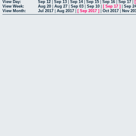
View Day:
Sep 12
|
Sep 13
|
Sep 14
|
Sep 15
|
Sep 16
|
Sep 17
|
View Week:
Aug 20
|
Aug 27
|
Sep 03
|
Sep 10
|
[
Sep 17
]
|
Sep 2
View Month:
Jul 2017
|
Aug 2017
|
[
Sep 2017
]
|
Oct 2017
|
Nov 20