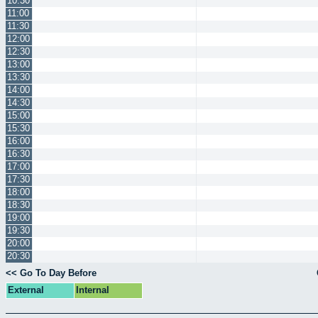
10:30
11:00
11:30
12:00
12:30
13:00
13:30
14:00
14:30
15:00
15:30
16:00
16:30
17:00
17:30
18:00
18:30
19:00
19:30
20:00
20:30
<< Go To Day Before
External
Internal