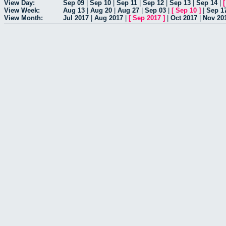
View Day:
Sep 09
|
Sep 10
|
Sep 11
|
Sep 12
|
Sep 13
|
Sep 14
|
View Week:
Aug 13
|
Aug 20
|
Aug 27
|
Sep 03
|
[
Sep 10
]
|
Sep 1
View Month:
Jul 2017
|
Aug 2017
|
[
Sep 2017
]
|
Oct 2017
|
Nov 20