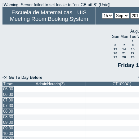
[Warning: Server failed to set locale to "en_GB.utf-8" (Unix)]
Escuela de Matematicas - UIS
Meeting Room Booking System
Augu
Sun
Mon
Tue
1
6
7
8
13
14
15
20
21
22
27
28
29
Friday 
<< Go To Day Before
Time:
AdminHorario(3)
CT109(41)
06:00
06:30
07:00
07:30
08:00
08:30
09:00
09:30
10:00