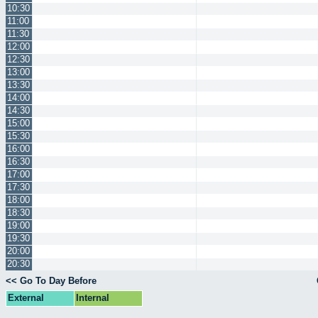
10:30
11:00
11:30
12:00
12:30
13:00
13:30
14:00
14:30
15:00
15:30
16:00
16:30
17:00
17:30
18:00
18:30
19:00
19:30
20:00
20:30
<< Go To Day Before
External
Internal