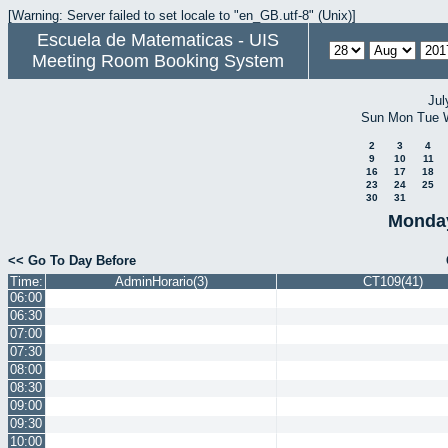
[Warning: Server failed to set locale to "en_GB.utf-8" (Unix)]
Escuela de Matematicas - UIS
Meeting Room Booking System
Jul
Sun
Mon
Tue
2
3
4
9
10
11
16
17
18
23
24
25
30
31
Monday
<< Go To Day Before
Time:
AdminHorario(3)
CT109(41)
06:00
06:30
07:00
07:30
08:00
08:30
09:00
09:30
10:00