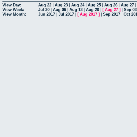
View Day:
Aug 22
|
Aug 23
|
Aug 24
|
Aug 25
|
Aug 26
|
Aug 27
View Week:
Jul 30
|
Aug 06
|
Aug 13
|
Aug 20
|
[
Aug 27
]
|
Sep 03
View Month:
Jun 2017
|
Jul 2017
|
[
Aug 2017
]
|
Sep 2017
|
Oct 20