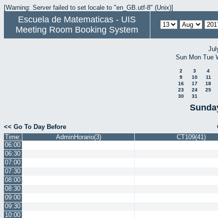
[Warning: Server failed to set locale to "en_GB.utf-8" (Unix)]
Escuela de Matematicas - UIS
Meeting Room Booking System
Jul
Sun
Mon
Tue
2
3
4
9
10
11
16
17
18
23
24
25
30
31
Sunday
<< Go To Day Before
Time:
AdminHorario(3)
CT109(41)
06:00
06:30
07:00
07:30
08:00
08:30
09:00
09:30
10:00