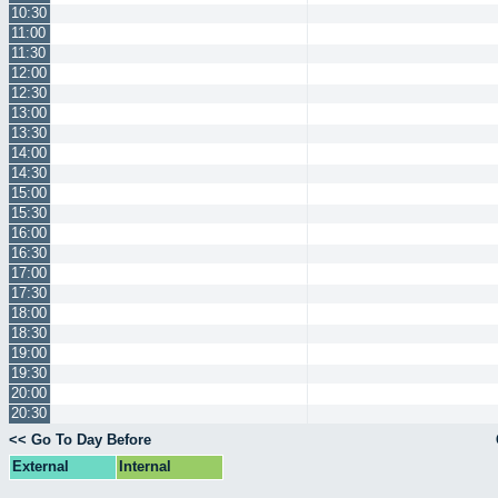
10:30
11:00
11:30
12:00
12:30
13:00
13:30
14:00
14:30
15:00
15:30
16:00
16:30
17:00
17:30
18:00
18:30
19:00
19:30
20:00
20:30
<< Go To Day Before
External
Internal