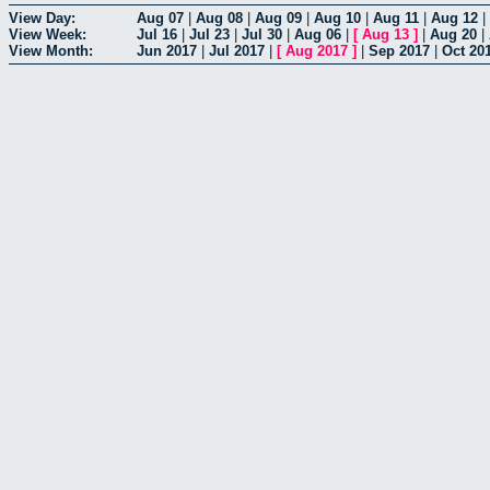
View Day:
Aug 07
|
Aug 08
|
Aug 09
|
Aug 10
|
Aug 11
|
Aug 12
|
View Week:
Jul 16
|
Jul 23
|
Jul 30
|
Aug 06
|
[
Aug 13
]
|
Aug 20
|
View Month:
Jun 2017
|
Jul 2017
|
[
Aug 2017
]
|
Sep 2017
|
Oct 20