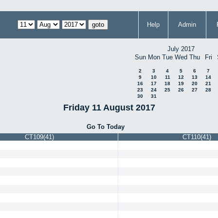
Help
Admin
July 2017
Sun
Mon
Tue
Wed
Thu
Fri
2
3
4
5
6
7
9
10
11
12
13
14
16
17
18
19
20
21
23
24
25
26
27
28
30
31
Friday 11 August 2017
Go To Today
CT109(41)
CT110(41)