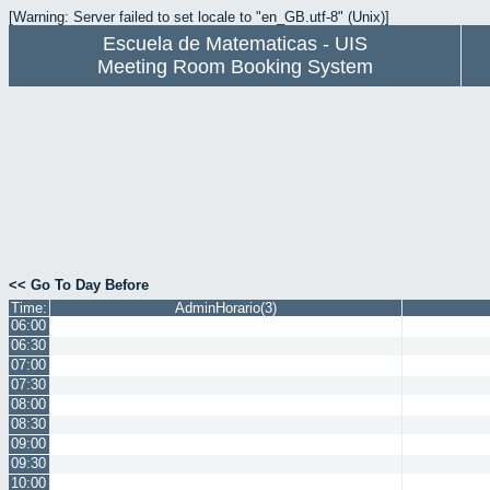
[Warning: Server failed to set locale to "en_GB.utf-8" (Unix)]
Escuela de Matematicas - UIS
Meeting Room Booking System
<< Go To Day Before
Time:
AdminHorario(3)
06:00
06:30
07:00
07:30
08:00
08:30
09:00
09:30
10:00