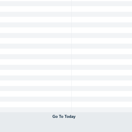
Go To Today