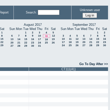
Unknown user
Report
Search:
August 2017
September 2017
Sat
Sun
Mon
Tue
Wed
Thu
Fri
Sat
Sun
Mon
Tue
Wed
Thu
Fri
Sat
1
1
2
3
4
5
1
2
8
6
7
8
9
10
12
3
4
5
6
7
8
9
11
15
10
11
12
13
14
15
16
13
14
15
16
17
19
18
22
17
18
19
20
21
22
23
20
21
22
23
24
25
26
29
24
25
26
27
28
29
30
27
28
29
30
31
Go To Day After >>
CT111(41)