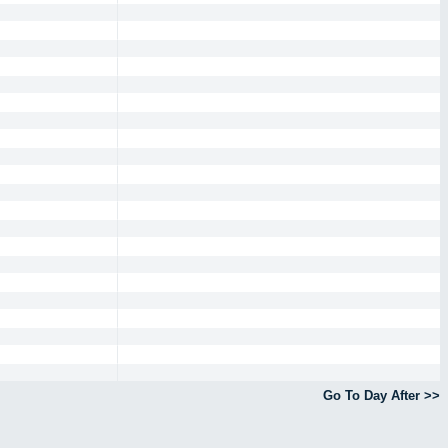
Go To Day After >>