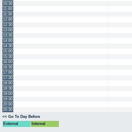
10:30
11:00
11:30
12:00
12:30
13:00
13:30
14:00
14:30
15:00
15:30
16:00
16:30
17:00
17:30
18:00
18:30
19:00
19:30
20:00
20:30
<< Go To Day Before
External
Internal