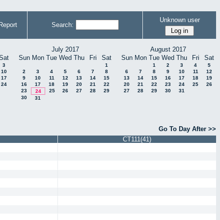
Unknown user
Report
Search:
July 2017
August 2017
Sat
Sun
Mon
Tue
Wed
Thu
Fri
Sat
Sun
Mon
Tue
Wed
Thu
Fri
Sat
3
1
1
2
3
4
5
10
2
3
4
5
6
7
8
6
7
8
9
10
11
12
17
9
10
11
12
13
14
15
13
14
15
16
17
18
19
24
16
17
18
19
20
21
22
20
21
22
23
24
25
26
23
25
26
27
28
29
27
28
29
30
31
24
30
31
Go To Day After >>
CT111(41)