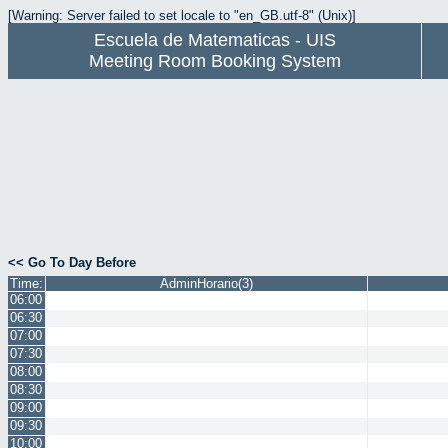
[Warning: Server failed to set locale to "en_GB.utf-8" (Unix)]
Escuela de Matematicas - UIS
Meeting Room Booking System
<< Go To Day Before
Time:
AdminHorario(3)
06:00
06:30
07:00
07:30
08:00
08:30
09:00
09:30
10:00