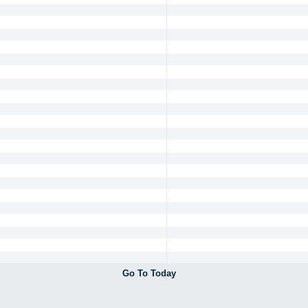
Go To Today