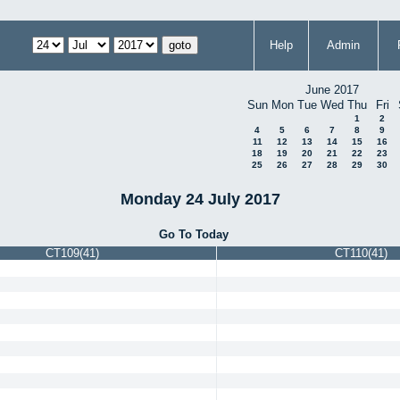
Help
Admin
June 2017
Sun
Mon
Tue
Wed
Thu
Fri
1
2
4
5
6
7
8
9
11
12
13
14
15
16
18
19
20
21
22
23
25
26
27
28
29
30
Monday 24 July 2017
Go To Today
CT109(41)
CT110(41)