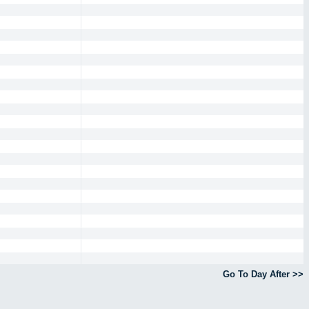
Go To Day After >>