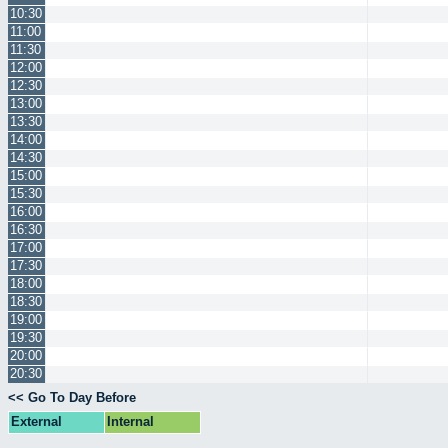
10:30
11:00
11:30
12:00
12:30
13:00
13:30
14:00
14:30
15:00
15:30
16:00
16:30
17:00
17:30
18:00
18:30
19:00
19:30
20:00
20:30
<< Go To Day Before
External
Internal