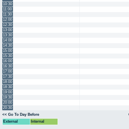
10:30
11:00
11:30
12:00
12:30
13:00
13:30
14:00
14:30
15:00
15:30
16:00
16:30
17:00
17:30
18:00
18:30
19:00
19:30
20:00
20:30
<< Go To Day Before
External
Internal