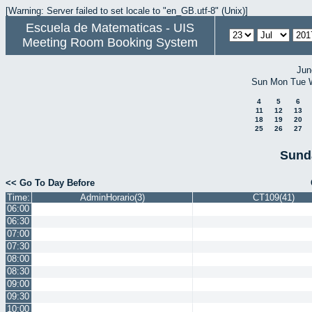
[Warning: Server failed to set locale to "en_GB.utf-8" (Unix)]
Escuela de Matematicas - UIS
Meeting Room Booking System
Jun
Sun
Mon
Tue
4
5
6
11
12
13
18
19
20
25
26
27
Sund
<< Go To Day Before
Time:
AdminHorario(3)
CT109(41)
06:00
06:30
07:00
07:30
08:00
08:30
09:00
09:30
10:00