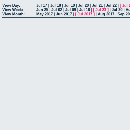
View Day:
Jul 17
|
Jul 18
|
Jul 19
|
Jul 20
|
Jul 21
|
Jul 22
|
[
Jul 
View Week:
Jun 25
|
Jul 02
|
Jul 09
|
Jul 16
|
[
Jul 23
]
|
Jul 30
|
Au
View Month:
May 2017
|
Jun 2017
|
[
Jul 2017
]
|
Aug 2017
|
Sep 20