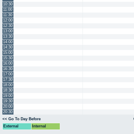
10:30
11:00
11:30
12:00
12:30
13:00
13:30
14:00
14:30
15:00
15:30
16:00
16:30
17:00
17:30
18:00
18:30
19:00
19:30
20:00
20:30
<< Go To Day Before
External
Internal