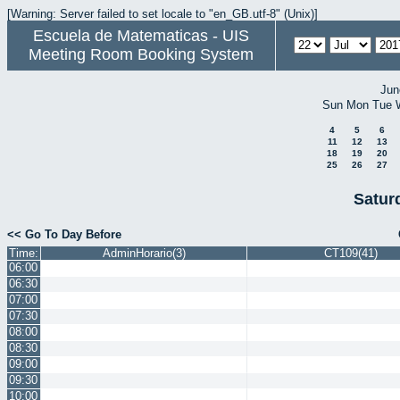
[Warning: Server failed to set locale to "en_GB.utf-8" (Unix)]
Escuela de Matematicas - UIS
Meeting Room Booking System
Jun
Sun
Mon
Tue
4
5
6
11
12
13
18
19
20
25
26
27
Satur
<< Go To Day Before
Time:
AdminHorario(3)
CT109(41)
06:00
06:30
07:00
07:30
08:00
08:30
09:00
09:30
10:00