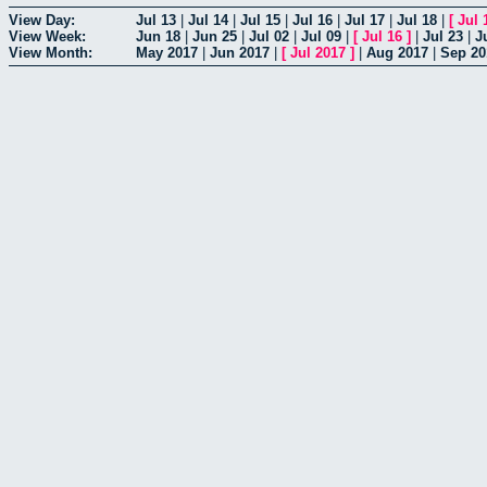
View Day:
Jul 13
|
Jul 14
|
Jul 15
|
Jul 16
|
Jul 17
|
Jul 18
|
[
Jul 
View Week:
Jun 18
|
Jun 25
|
Jul 02
|
Jul 09
|
[
Jul 16
]
|
Jul 23
|
J
View Month:
May 2017
|
Jun 2017
|
[
Jul 2017
]
|
Aug 2017
|
Sep 20