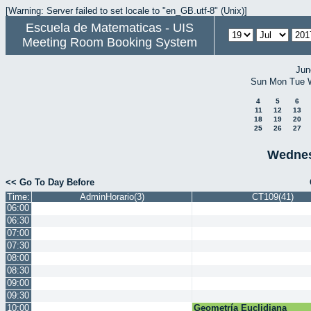
[Warning: Server failed to set locale to "en_GB.utf-8" (Unix)]
Escuela de Matematicas - UIS
Meeting Room Booking System
Jun
Sun
Mon
Tue
4
5
6
11
12
13
18
19
20
25
26
27
Wednes
<< Go To Day Before
Time:
AdminHorario(3)
CT109(41)
06:00
06:30
07:00
07:30
08:00
08:30
09:00
09:30
10:00
Geometría Euclidiana