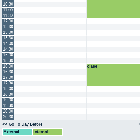
10:30
11:00
11:30
12:00
12:30
13:00
13:30
14:00
14:30
15:00
15:30
16:00
clase
16:30
17:00
17:30
18:00
18:30
19:00
19:30
20:00
20:30
<< Go To Day Before
External
Internal