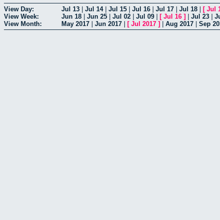
View Day:
Jul 13
|
Jul 14
|
Jul 15
|
Jul 16
|
Jul 17
|
Jul 18
|
[
Jul 
View Week:
Jun 18
|
Jun 25
|
Jul 02
|
Jul 09
|
[
Jul 16
]
|
Jul 23
|
J
View Month:
May 2017
|
Jun 2017
|
[
Jul 2017
]
|
Aug 2017
|
Sep 20