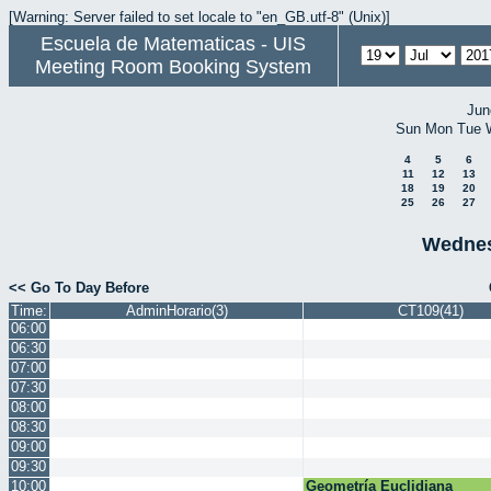
[Warning: Server failed to set locale to "en_GB.utf-8" (Unix)]
Escuela de Matematicas - UIS
Meeting Room Booking System
Jun
Sun
Mon
Tue
4
5
6
11
12
13
18
19
20
25
26
27
Wednes
<< Go To Day Before
Time:
AdminHorario(3)
CT109(41)
06:00
06:30
07:00
07:30
08:00
08:30
09:00
09:30
10:00
Geometría Euclidiana