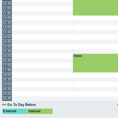
10:30
11:00
11:30
12:00
12:30
13:00
13:30
14:00
14:30
15:00
15:30
16:00
clase
16:30
17:00
17:30
18:00
18:30
19:00
19:30
20:00
20:30
<< Go To Day Before
External
Internal