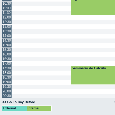
10:30
11:00
11:30
12:00
12:30
13:00
13:30
14:00
14:30
15:00
15:30
16:00
16:30
17:00
17:30
Seminario de Calculo
18:00
18:30
19:00
19:30
20:00
20:30
<< Go To Day Before
External
Internal