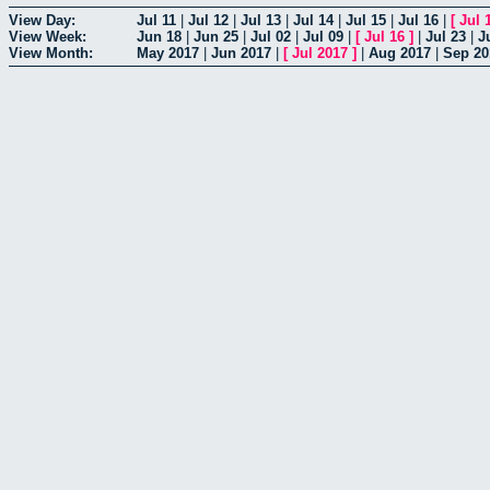
View Day:
Jul 11
|
Jul 12
|
Jul 13
|
Jul 14
|
Jul 15
|
Jul 16
|
[
Jul 
View Week:
Jun 18
|
Jun 25
|
Jul 02
|
Jul 09
|
[
Jul 16
]
|
Jul 23
|
J
View Month:
May 2017
|
Jun 2017
|
[
Jul 2017
]
|
Aug 2017
|
Sep 20