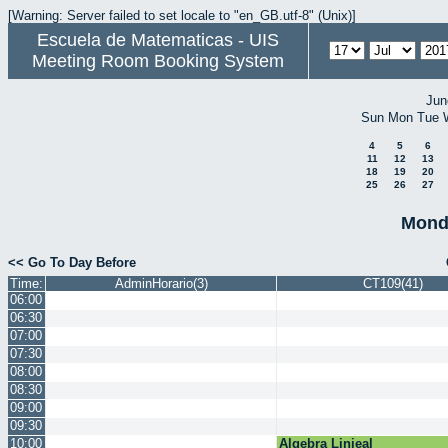
[Warning: Server failed to set locale to "en_GB.utf-8" (Unix)]
Escuela de Matematicas - UIS
Meeting Room Booking System
Jun
Sun
Mon
Tue
4
5
6
11
12
13
18
19
20
25
26
27
Monda
<< Go To Day Before
Time:
AdminHorario(3)
CT109(41)
06:00
06:30
07:00
07:30
08:00
08:30
09:00
09:30
10:00
Algebra Linieal