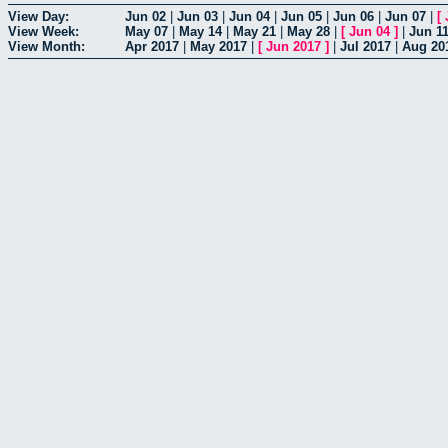
View Day:
Jun 02
|
Jun 03
|
Jun 04
|
Jun 05
|
Jun 06
|
Jun 07
|
[
View Week:
May 07
|
May 14
|
May 21
|
May 28
|
[
Jun 04
]
|
Jun 1
View Month:
Apr 2017
|
May 2017
|
[
Jun 2017
]
|
Jul 2017
|
Aug 20