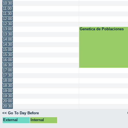
10:30
11:00
11:30
12:00
12:30
13:00
Genetica de Poblaciones
13:30
14:00
14:30
15:00
15:30
16:00
16:30
17:00
17:30
18:00
18:30
19:00
19:30
20:00
20:30
<< Go To Day Before
External
Internal