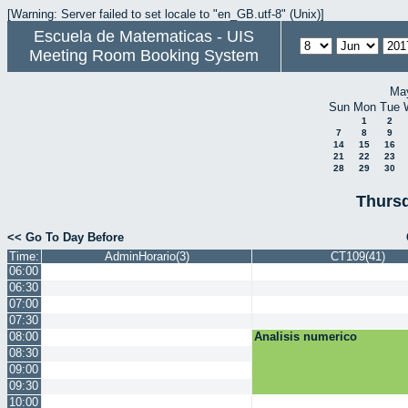
[Warning: Server failed to set locale to "en_GB.utf-8" (Unix)]
Escuela de Matematicas - UIS
Meeting Room Booking System
Ma
Sun
Mon
Tue
1
2
7
8
9
14
15
16
21
22
23
28
29
30
Thursd
<< Go To Day Before
Time:
AdminHorario(3)
CT109(41)
06:00
06:30
07:00
07:30
08:00
Analisis numerico
08:30
09:00
09:30
10:00