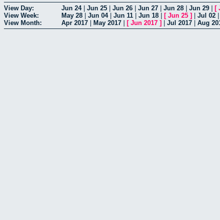
View Day:
Jun 24
|
Jun 25
|
Jun 26
|
Jun 27
|
Jun 28
|
Jun 29
|
[
View Week:
May 28
|
Jun 04
|
Jun 11
|
Jun 18
|
[
Jun 25
]
|
Jul 02
View Month:
Apr 2017
|
May 2017
|
[
Jun 2017
]
|
Jul 2017
|
Aug 20