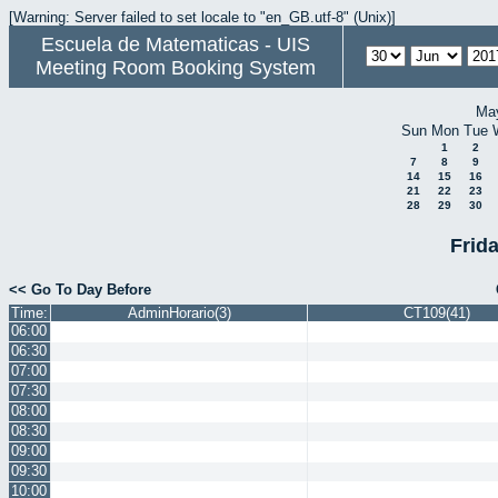
[Warning: Server failed to set locale to "en_GB.utf-8" (Unix)]
Escuela de Matematicas - UIS
Meeting Room Booking System
Ma
Sun
Mon
Tue
1
2
7
8
9
14
15
16
21
22
23
28
29
30
Frid
<< Go To Day Before
Time:
AdminHorario(3)
CT109(41)
06:00
06:30
07:00
07:30
08:00
08:30
09:00
09:30
10:00