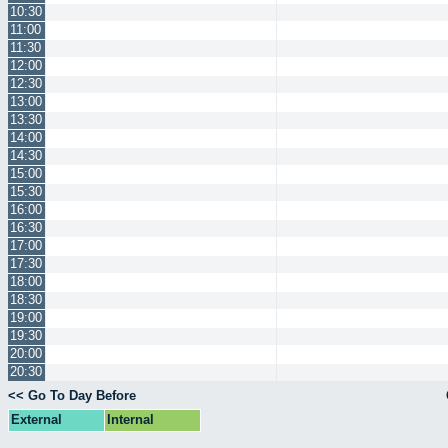
10:30
11:00
11:30
12:00
12:30
13:00
13:30
14:00
14:30
15:00
15:30
16:00
16:30
17:00
17:30
18:00
18:30
19:00
19:30
20:00
20:30
<< Go To Day Before
External
Internal