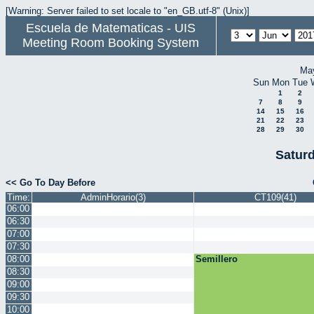
[Warning: Server failed to set locale to "en_GB.utf-8" (Unix)]
Escuela de Matematicas - UIS
Meeting Room Booking System
Ma
Sun
Mon
Tue
1
2
7
8
9
14
15
16
21
22
23
28
29
30
Satur
<< Go To Day Before
Time:
AdminHorario(3)
CT109(41)
06:00
06:30
07:00
07:30
08:00
Semillero
08:30
09:00
09:30
10:00