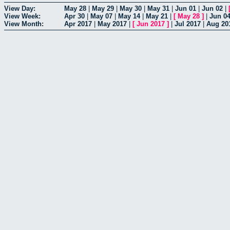
View Day:
May 28
|
May 29
|
May 30
|
May 31
|
Jun 01
|
Jun 02
|
View Week:
Apr 30
|
May 07
|
May 14
|
May 21
|
[
May 28
]
|
Jun 0
View Month:
Apr 2017
|
May 2017
|
[
Jun 2017
]
|
Jul 2017
|
Aug 20