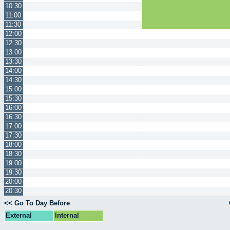
10:30
11:00
11:30
12:00
12:30
13:00
13:30
14:00
14:30
15:00
15:30
16:00
16:30
17:00
17:30
18:00
18:30
19:00
19:30
20:00
20:30
<< Go To Day Before
External
Internal