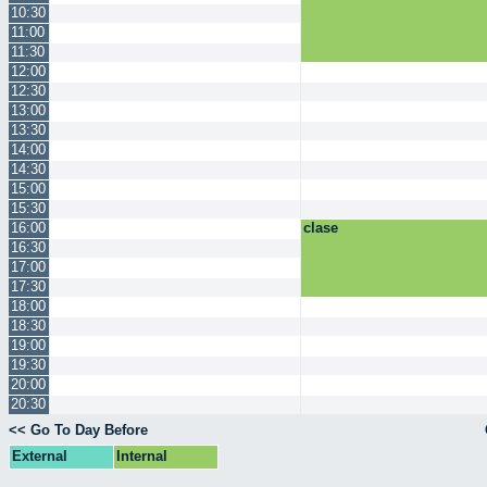
10:30
11:00
11:30
12:00
12:30
13:00
13:30
14:00
14:30
15:00
15:30
16:00
clase
16:30
17:00
17:30
18:00
18:30
19:00
19:30
20:00
20:30
<< Go To Day Before
External
Internal