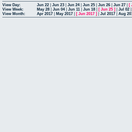
View Day:
Jun 22
|
Jun 23
|
Jun 24
|
Jun 25
|
Jun 26
|
Jun 27
|
[
View Week:
May 28
|
Jun 04
|
Jun 11
|
Jun 18
|
[
Jun 25
]
|
Jul 02
View Month:
Apr 2017
|
May 2017
|
[
Jun 2017
]
|
Jul 2017
|
Aug 20