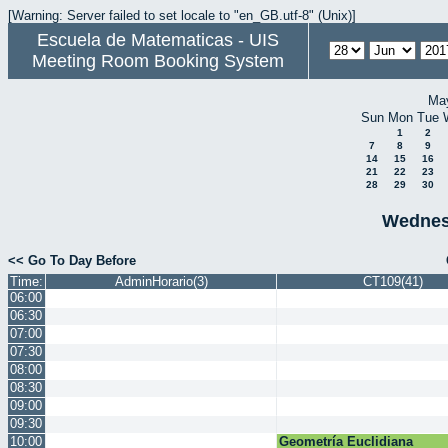
[Warning: Server failed to set locale to "en_GB.utf-8" (Unix)]
Escuela de Matematicas - UIS
Meeting Room Booking System
Ma
Sun
Mon
Tue
1
2
7
8
9
14
15
16
21
22
23
28
29
30
Wednes
<< Go To Day Before
Time:
AdminHorario(3)
CT109(41)
06:00
06:30
07:00
07:30
08:00
08:30
09:00
09:30
10:00
Geometría Euclidiana