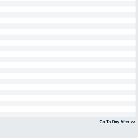
Go To Day After >>