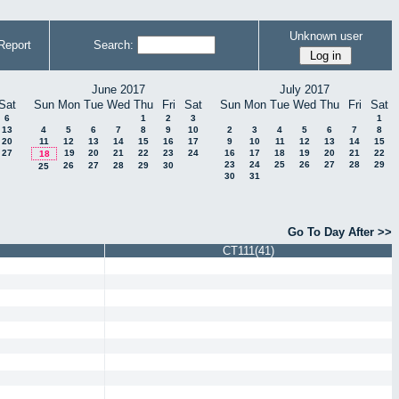
Unknown user
Report
Search:
June 2017
July 2017
Sat
Sun
Mon
Tue
Wed
Thu
Fri
Sat
Sun
Mon
Tue
Wed
Thu
Fri
Sat
6
1
2
3
1
13
4
5
6
7
8
9
10
2
3
4
5
6
7
8
20
11
12
13
14
15
16
17
9
10
11
12
13
14
15
27
19
20
21
22
23
24
16
17
18
19
20
21
22
18
23
24
25
26
27
28
29
26
27
28
29
30
25
30
31
Go To Day After >>
CT111(41)