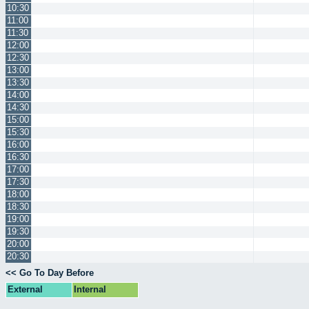
10:30
11:00
11:30
12:00
12:30
13:00
13:30
14:00
14:30
15:00
15:30
16:00
16:30
17:00
17:30
18:00
18:30
19:00
19:30
20:00
20:30
<< Go To Day Before
External
Internal