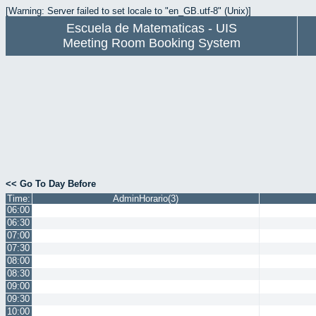
[Warning: Server failed to set locale to "en_GB.utf-8" (Unix)]
Escuela de Matematicas - UIS
Meeting Room Booking System
<< Go To Day Before
Time:
AdminHorario(3)
06:00
06:30
07:00
07:30
08:00
08:30
09:00
09:30
10:00