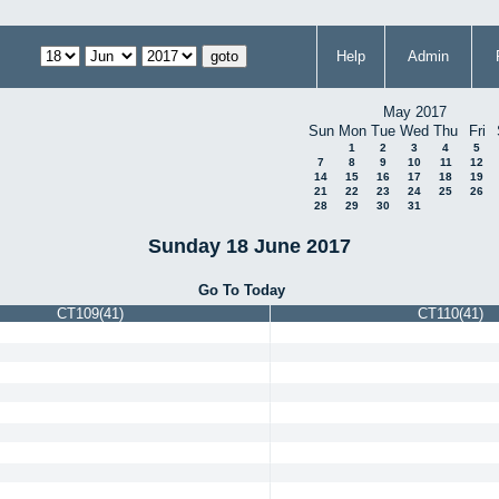
Help
Admin
May 2017
Sun
Mon
Tue
Wed
Thu
Fri
1
2
3
4
5
7
8
9
10
11
12
14
15
16
17
18
19
21
22
23
24
25
26
28
29
30
31
Sunday 18 June 2017
Go To Today
CT109(41)
CT110(41)