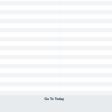
Go To Today