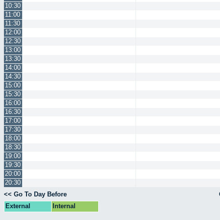
10:30
11:00
11:30
12:00
12:30
13:00
13:30
14:00
14:30
15:00
15:30
16:00
16:30
17:00
17:30
18:00
18:30
19:00
19:30
20:00
20:30
<< Go To Day Before
External
Internal