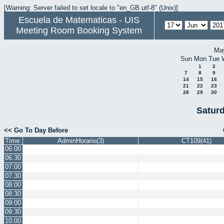
[Warning: Server failed to set locale to "en_GB.utf-8" (Unix)]
Escuela de Matematicas - UIS
Meeting Room Booking System
Ma
Sun
Mon
Tue
1
2
7
8
9
14
15
16
21
22
23
28
29
30
Satur
<< Go To Day Before
Time:
AdminHorario(3)
CT109(41)
06:00
06:30
07:00
07:30
08:00
08:30
09:00
09:30
10:00