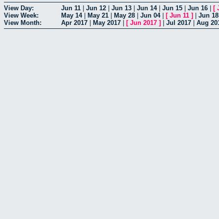
View Day:
Jun 11
|
Jun 12
|
Jun 13
|
Jun 14
|
Jun 15
|
Jun 16
|
[
View Week:
May 14
|
May 21
|
May 28
|
Jun 04
|
[
Jun 11
]
|
Jun 18
View Month:
Apr 2017
|
May 2017
|
[
Jun 2017
]
|
Jul 2017
|
Aug 20