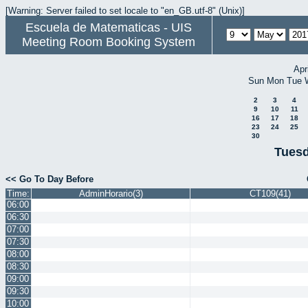
[Warning: Server failed to set locale to "en_GB.utf-8" (Unix)]
Escuela de Matematicas - UIS
Meeting Room Booking System
Apr
Sun
Mon
Tue
2
3
4
9
10
11
16
17
18
23
24
25
30
Tuesd
<< Go To Day Before
Time:
AdminHorario(3)
CT109(41)
06:00
06:30
07:00
07:30
08:00
08:30
09:00
09:30
10:00