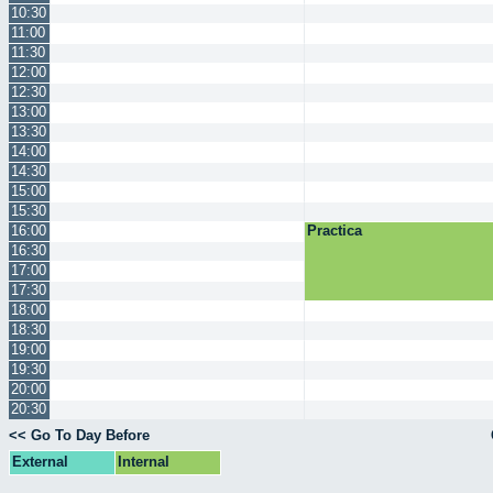
10:30
11:00
11:30
12:00
12:30
13:00
13:30
14:00
14:30
15:00
15:30
16:00
Practica
16:30
17:00
17:30
18:00
18:30
19:00
19:30
20:00
20:30
<< Go To Day Before
External
Internal