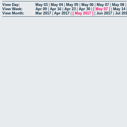
View Day:
May 03
|
May 04
|
May 05
|
May 06
|
May 07
|
May 08
View Week:
Apr 09
|
Apr 16
|
Apr 23
|
Apr 30
|
[
May 07
]
|
May 14
View Month:
Mar 2017
|
Apr 2017
|
[
May 2017
]
|
Jun 2017
|
Jul 20