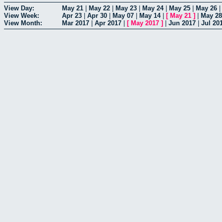
View Day:
May 21
|
May 22
|
May 23
|
May 24
|
May 25
|
May 26
View Week:
Apr 23
|
Apr 30
|
May 07
|
May 14
|
[
May 21
]
|
May 28
View Month:
Mar 2017
|
Apr 2017
|
[
May 2017
]
|
Jun 2017
|
Jul 20