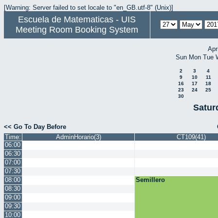
[Warning: Server failed to set locale to "en_GB.utf-8" (Unix)]
Escuela de Matematicas - UIS
Meeting Room Booking System
Apr
Sun
Mon
Tue
2
3
4
9
10
11
16
17
18
23
24
25
30
Satur
<< Go To Day Before
Time:
AdminHorario(3)
CT109(41)
06:00
06:30
07:00
07:30
08:00
Semillero
08:30
09:00
09:30
10:00