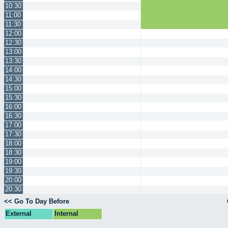
10:30
11:00
11:30
12:00
12:30
13:00
13:30
14:00
14:30
15:00
15:30
16:00
16:30
17:00
17:30
18:00
18:30
19:00
19:30
20:00
20:30
<< Go To Day Before
External
Internal