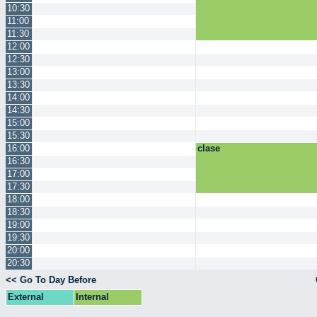
10:30
11:00
11:30
12:00
12:30
13:00
13:30
14:00
14:30
15:00
15:30
16:00
clase
16:30
17:00
17:30
18:00
18:30
19:00
19:30
20:00
20:30
<< Go To Day Before
External
Internal