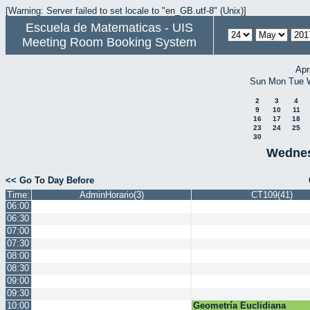
[Warning: Server failed to set locale to "en_GB.utf-8" (Unix)]
Escuela de Matematicas - UIS
Meeting Room Booking System
Apr
Sun
Mon
Tue
2
3
4
9
10
11
16
17
18
23
24
25
30
Wednes
<< Go To Day Before
Time:
AdminHorario(3)
CT109(41)
06:00
06:30
07:00
07:30
08:00
08:30
09:00
09:30
10:00
Geometría Euclidiana