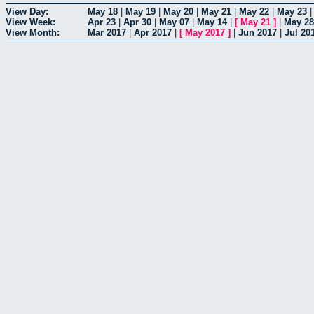
View Day:
May 18
|
May 19
|
May 20
|
May 21
|
May 22
|
May 23
View Week:
Apr 23
|
Apr 30
|
May 07
|
May 14
|
[
May 21
]
|
May 28
View Month:
Mar 2017
|
Apr 2017
|
[
May 2017
]
|
Jun 2017
|
Jul 20