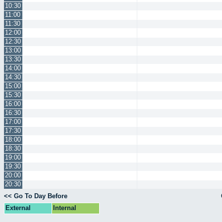
10:30
11:00
11:30
12:00
12:30
13:00
13:30
14:00
14:30
15:00
15:30
16:00
16:30
17:00
17:30
18:00
18:30
19:00
19:30
20:00
20:30
<< Go To Day Before
External
Internal