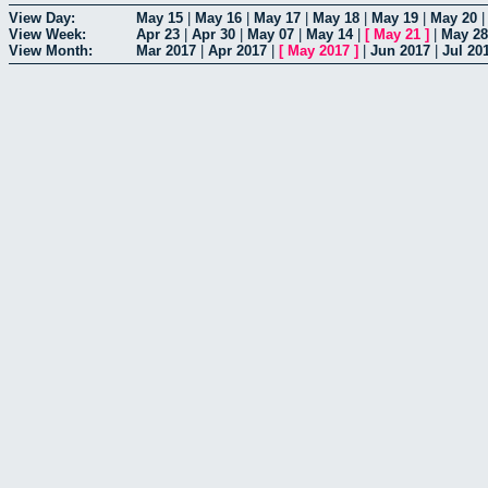
View Day:
May 15
|
May 16
|
May 17
|
May 18
|
May 19
|
May 20
View Week:
Apr 23
|
Apr 30
|
May 07
|
May 14
|
[
May 21
]
|
May 28
View Month:
Mar 2017
|
Apr 2017
|
[
May 2017
]
|
Jun 2017
|
Jul 20