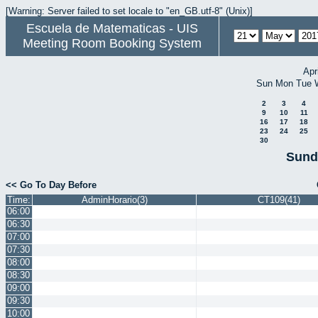
[Warning: Server failed to set locale to "en_GB.utf-8" (Unix)]
Escuela de Matematicas - UIS
Meeting Room Booking System
Apr
Sun
Mon
Tue
2
3
4
9
10
11
16
17
18
23
24
25
30
Sund
<< Go To Day Before
Time:
AdminHorario(3)
CT109(41)
06:00
06:30
07:00
07:30
08:00
08:30
09:00
09:30
10:00