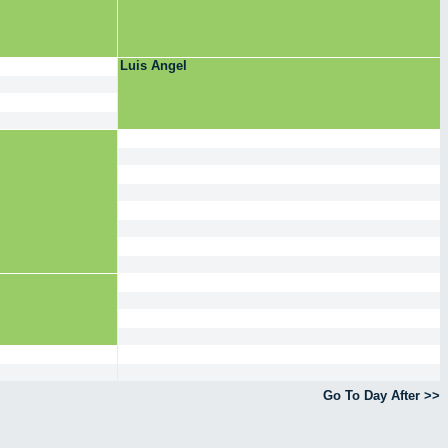
Luis Angel
Go To Day After >>