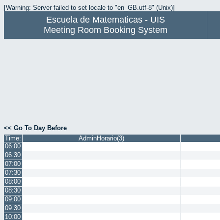
[Warning: Server failed to set locale to "en_GB.utf-8" (Unix)]
Escuela de Matematicas - UIS
Meeting Room Booking System
<< Go To Day Before
Time:
AdminHorario(3)
06:00
06:30
07:00
07:30
08:00
08:30
09:00
09:30
10:00