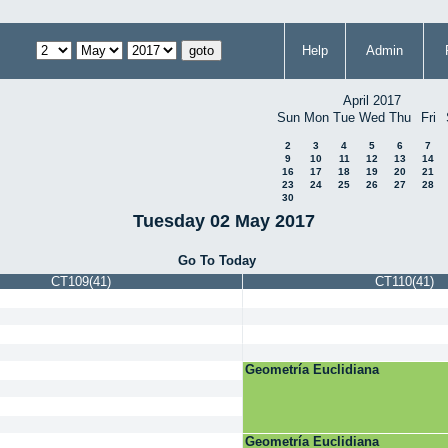
Help
Admin
April 2017
Sun
Mon
Tue
Wed
Thu
Fri
2
3
4
5
6
7
9
10
11
12
13
14
16
17
18
19
20
21
23
24
25
26
27
28
30
Tuesday 02 May 2017
Go To Today
CT109(41)
CT110(41)
Geometría Euclidiana
Geometría Euclidiana