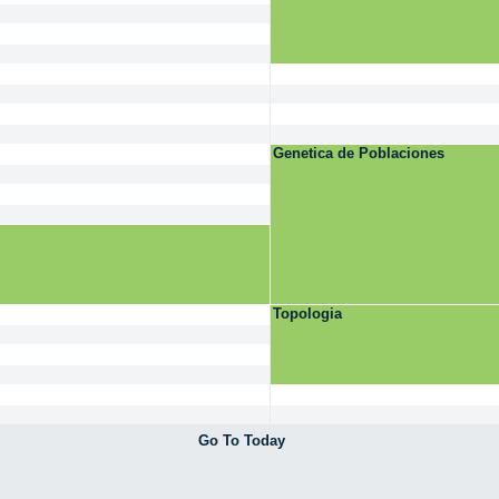
Genetica de Poblaciones
Topologia
Go To Today