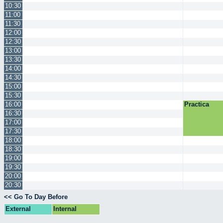
10:30
11:00
11:30
12:00
12:30
13:00
13:30
14:00
14:30
15:00
15:30
16:00
Practica
16:30
17:00
17:30
18:00
18:30
19:00
19:30
20:00
20:30
<< Go To Day Before
External
Internal