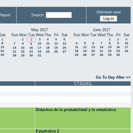
Unknown user
Report
Search:
May 2017
June 2017
Sat
Sun
Mon
Tue
Wed
Thu
Fri
Sat
Sun
Mon
Tue
Wed
Thu
Fri
Sat
1
1
3
4
5
6
1
2
3
2
8
4
5
6
7
8
9
10
7
8
10
11
12
13
9
15
11
12
13
14
15
16
17
14
15
16
17
18
19
20
22
18
19
20
21
22
23
24
21
22
23
24
25
26
27
29
25
26
27
28
29
30
28
29
30
31
Go To Day After >>
CT111(41)
Didactica de la probabilidad y la estadistica
Estadistica 2