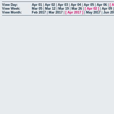
View Day:
Apr 01
|
Apr 02
|
Apr 03
|
Apr 04
|
Apr 05
|
Apr 06
|
[
A
View Week:
Mar 05
|
Mar 12
|
Mar 19
|
Mar 26
|
[
Apr 02
]
|
Apr 09
View Month:
Feb 2017
|
Mar 2017
|
[
Apr 2017
]
|
May 2017
|
Jun 20