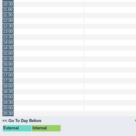
10:30
11:00
11:30
12:00
12:30
13:00
13:30
14:00
14:30
15:00
15:30
16:00
16:30
17:00
17:30
18:00
18:30
19:00
19:30
20:00
20:30
<< Go To Day Before
External
Internal