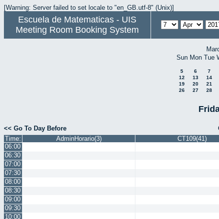
[Warning: Server failed to set locale to "en_GB.utf-8" (Unix)]
Escuela de Matematicas - UIS
Meeting Room Booking System
Mar
Sun
Mon
Tue
5
6
7
12
13
14
19
20
21
26
27
28
Frida
<< Go To Day Before
Time:
AdminHorario(3)
CT109(41)
06:00
06:30
07:00
07:30
08:00
08:30
09:00
09:30
10:00