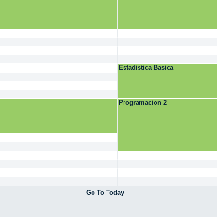
Estadistica Basica
Programacion 2
Go To Today