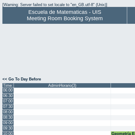
[Warning: Server failed to set locale to "en_GB.utf-8" (Unix)]
Escuela de Matematicas - UIS
Meeting Room Booking System
<< Go To Day Before
Time:
AdminHorario(3)
06:00
06:30
07:00
07:30
08:00
08:30
09:00
09:30
10:00
Geometría E