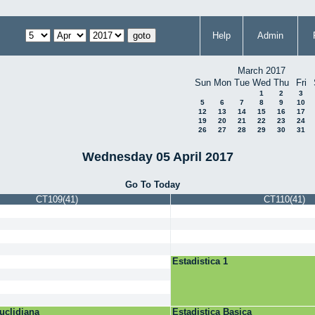
Help
Admin
March 2017
Sun
Mon
Tue
Wed
Thu
Fri
1
2
3
5
6
7
8
9
10
12
13
14
15
16
17
19
20
21
22
23
24
26
27
28
29
30
31
Wednesday 05 April 2017
Go To Today
CT109(41)
CT110(41)
Estadistica 1
uclidiana
Estadistica Basica