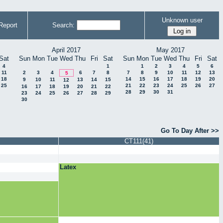
Unknown user
Report
Search:
April 2017
May 2017
Sat
Sun
Mon
Tue
Wed
Thu
Fri
Sat
Sun
Mon
Tue
Wed
Thu
Fri
Sat
4
1
1
2
3
4
5
6
11
2
3
4
6
7
8
7
8
9
10
11
12
13
5
18
14
15
16
17
18
19
20
9
10
11
13
14
15
12
25
21
22
23
24
25
26
27
16
17
18
19
20
21
22
28
29
30
31
23
24
25
26
27
28
29
30
Go To Day After >>
CT111(41)
Latex