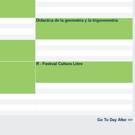
Didactica de la geometria y la trigonometria
R - Festival Cultura Libre
Go To Day After >>