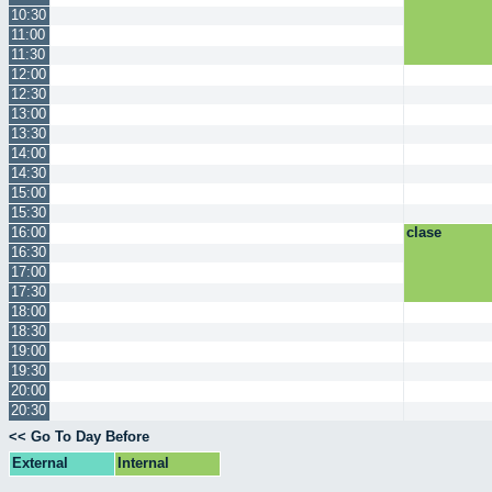
10:30
11:00
11:30
12:00
12:30
13:00
13:30
14:00
14:30
15:00
15:30
16:00
clase
16:30
17:00
17:30
18:00
18:30
19:00
19:30
20:00
20:30
<< Go To Day Before
External
Internal