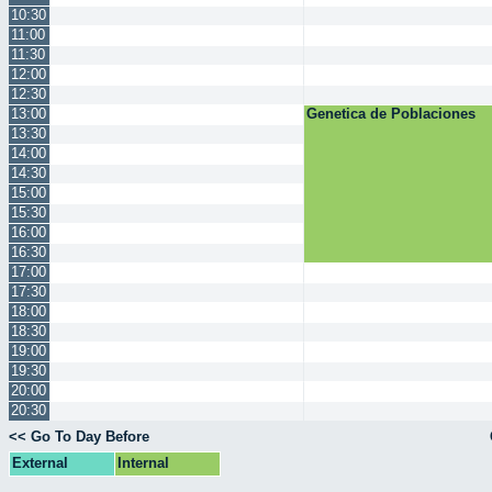
10:30
11:00
11:30
12:00
12:30
13:00
Genetica de Poblaciones
13:30
14:00
14:30
15:00
15:30
16:00
16:30
17:00
17:30
18:00
18:30
19:00
19:30
20:00
20:30
<< Go To Day Before
External
Internal