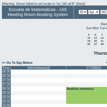
[Warning: Server failed to set locale to "en_GB.utf-8" (Unix)]
Escuela de Matematicas - UIS
Meeting Room Booking System
Mar
Sun
Mon
Tue
5
6
7
12
13
14
19
20
21
26
27
28
Thursd
<< Go To Day Before
Time:
AdminHorario(3)
CT109(41)
06:00
06:30
07:00
07:30
08:00
Analisis numerico
08:30
09:00
09:30
10:00