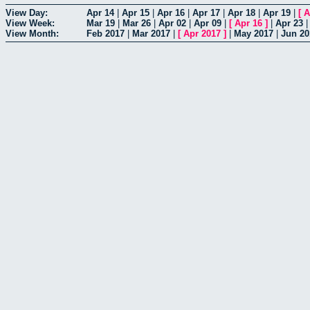
View Day:
Apr 14
|
Apr 15
|
Apr 16
|
Apr 17
|
Apr 18
|
Apr 19
|
[
A
View Week:
Mar 19
|
Mar 26
|
Apr 02
|
Apr 09
|
[
Apr 16
]
|
Apr 23
View Month:
Feb 2017
|
Mar 2017
|
[
Apr 2017
]
|
May 2017
|
Jun 20